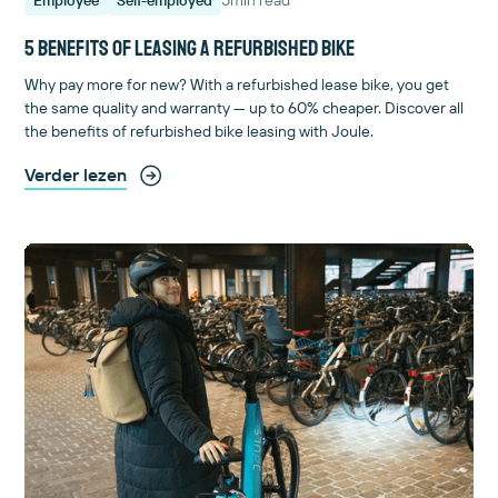
5 benefits of leasing a refurbished bike
Why pay more for new? With a refurbished lease bike, you get
the same quality and warranty — up to 60% cheaper. Discover all
the benefits of refurbished bike leasing with Joule.
Verder lezen