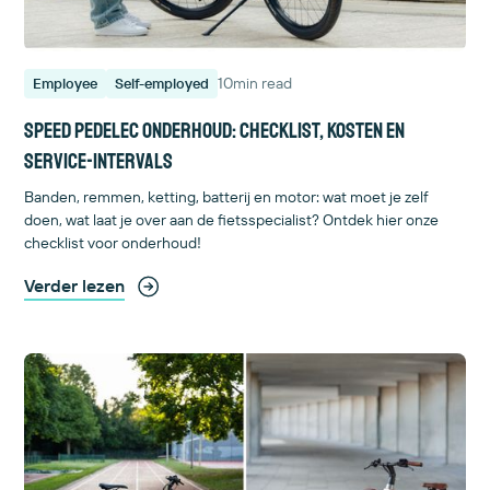
10
min read
Employee
Self-employed
Speed pedelec onderhoud: checklist, kosten en
service-intervals
Banden, remmen, ketting, batterij en motor: wat moet je zelf
doen, wat laat je over aan de fietsspecialist? Ontdek hier onze
checklist voor onderhoud!
Verder lezen