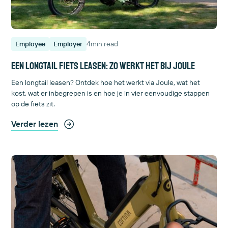
4
min read
Employee
Employer
Een longtail fiets leasen: zo werkt het bij Joule
Een longtail leasen? Ontdek hoe het werkt via Joule, wat het
kost, wat er inbegrepen is en hoe je in vier eenvoudige stappen
op de fiets zit.
Verder lezen