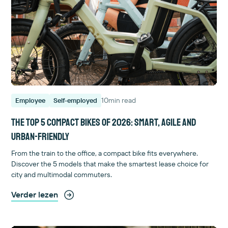
10
min read
Employee
Self-employed
The top 5 compact bikes of 2026: smart, agile and
urban-friendly
From the train to the office, a compact bike fits everywhere.
Discover the 5 models that make the smartest lease choice for
city and multimodal commuters.
Verder lezen