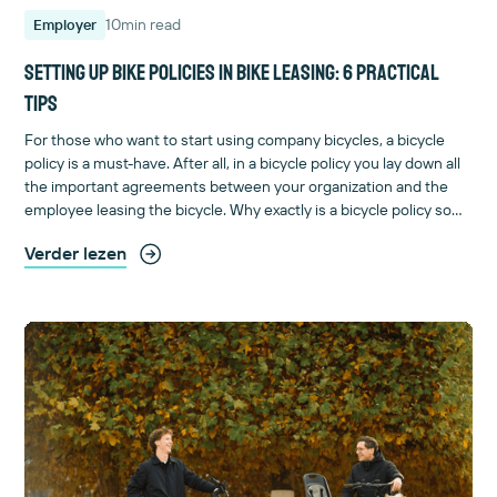
10
min read
Employer
Setting up bike policies in bike leasing: 6 practical
tips
For those who want to start using company bicycles, a bicycle
policy is a must-have. After all, in a bicycle policy you lay down all
the important agreements between your organization and the
employee leasing the bicycle. Why exactly is a bicycle policy so
important and how do you draft one? You can read it here.
Verder lezen