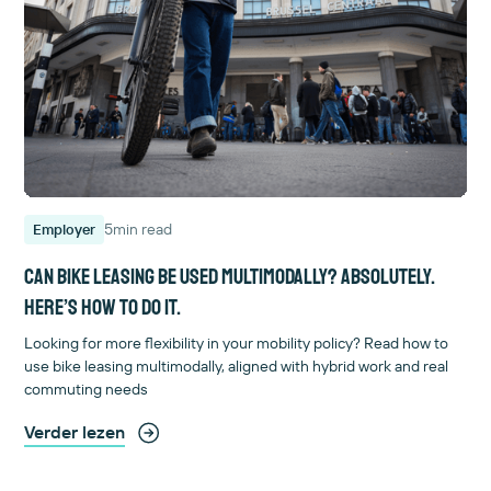
5
min read
Employer
Can bike leasing be used multimodally? Absolutely.
Here’s how to do it.
Looking for more flexibility in your mobility policy? Read how to
use bike leasing multimodally, aligned with hybrid work and real
commuting needs
Verder lezen