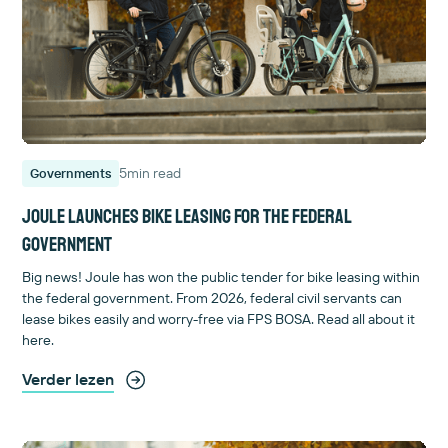
5
min read
Governments
Joule launches bike leasing for the federal
government
Big news! Joule has won the public tender for bike leasing within
the federal government. From 2026, federal civil servants can
lease bikes easily and worry-free via FPS BOSA. Read all about it
here.
Verder lezen