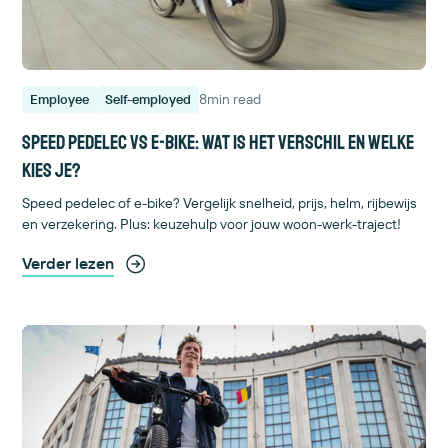
8
min read
Employee
Self-employed
Speed pedelec vs e-bike: wat is het verschil en welke
kies je?
Speed pedelec of e-bike? Vergelijk snelheid, prijs, helm, rijbewijs
en verzekering. Plus: keuzehulp voor jouw woon-werk-traject!
Verder lezen