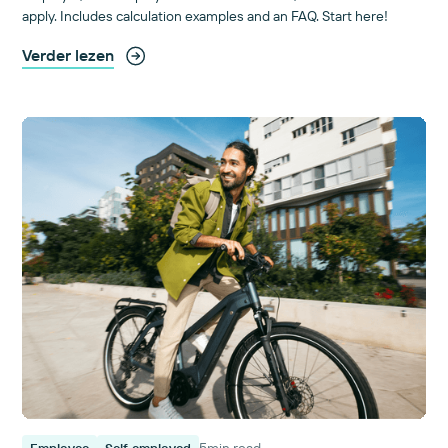
apply. Includes calculation examples and an FAQ. Start here!
Verder lezen
5
min read
Employee
Self-employed