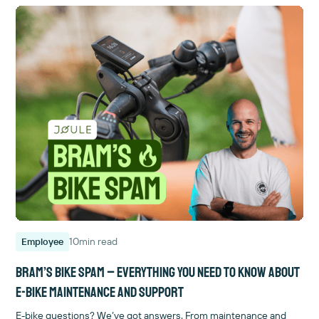
10
min read
Employee
Bram’s Bike Spam – Everything you need to know about
e-bike maintenance and support
E-bike questions? We’ve got answers. From maintenance and