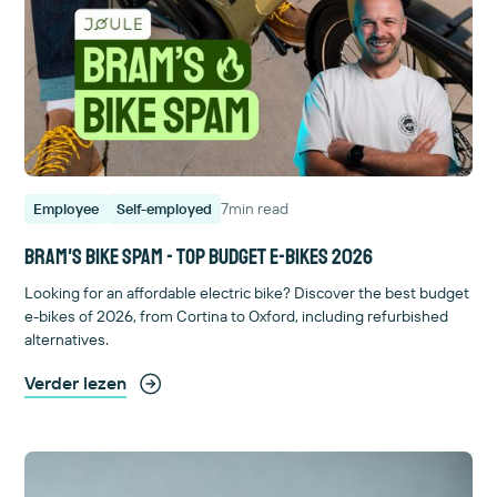
7
min read
Employee
Self-employed
Bram's bike spam - Top budget e-bikes 2026
Looking for an affordable electric bike? Discover the best budget
e-bikes of 2026, from Cortina to Oxford, including refurbished
alternatives.
Verder lezen