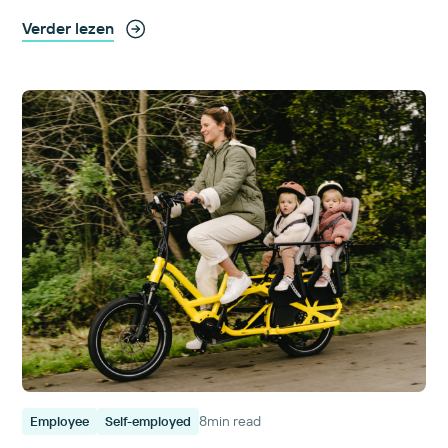
Verder lezen
8
min read
Employee
Self-employed