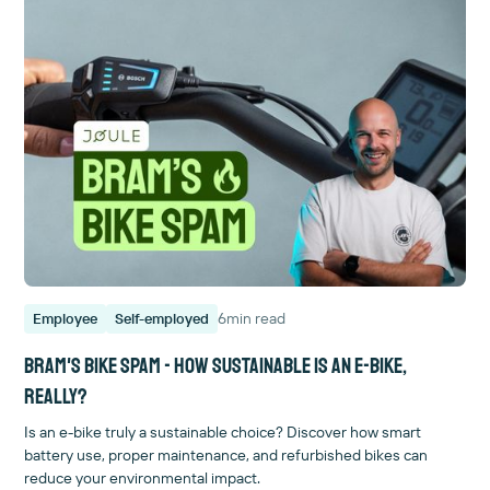
6
min read
Employee
Self-employed
Bram's bike spam - How sustainable is an e-bike,
really?
Is an e-bike truly a sustainable choice? Discover how smart
battery use, proper maintenance, and refurbished bikes can
reduce your environmental impact.