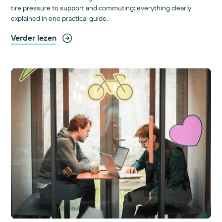
tire pressure to support and commuting: everything clearly
explained in one practical guide.
Verder lezen