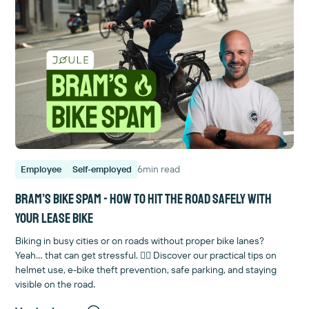
6
min read
Employee
Self-employed
Bram’s Bike Spam - How to hit the road safely with
your lease bike
Biking in busy cities or on roads without proper bike lanes?
Yeah… that can get stressful. 😮‍💨 Discover our practical tips on
helmet use, e-bike theft prevention, safe parking, and staying
visible on the road.