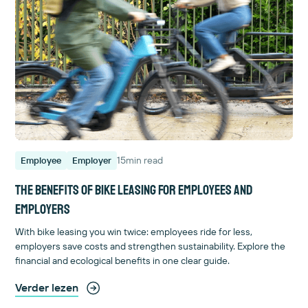
15
min read
Employee
Employer
The benefits of bike leasing for employees and
employers
With bike leasing you win twice: employees ride for less,
employers save costs and strengthen sustainability. Explore the
financial and ecological benefits in one clear guide.
Verder lezen