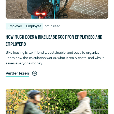
15
min read
Employer
Employee
How much does a bike lease cost for employees and
employers
Bike leasing is tax-friendly, sustainable, and easy to organize.
Learn how the calculation works, what it really costs, and why it
saves everyone money.
Verder lezen