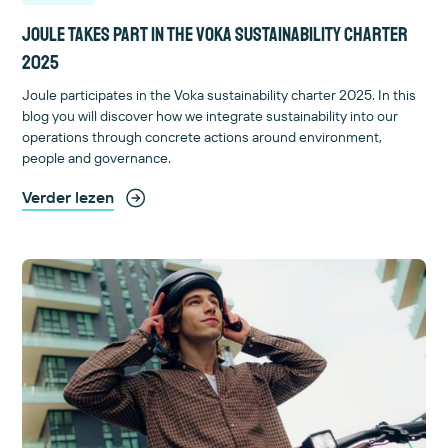
Joule takes part in the Voka sustainability charter
2025
Joule participates in the Voka sustainability charter 2025. In this
blog you will discover how we integrate sustainability into our
operations through concrete actions around environment,
people and governance.
Verder lezen