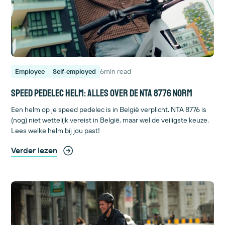
6
min read
Employee
Self-employed
Speed pedelec helm: alles over de NTA 8776 norm
Een helm op je speed pedelec is in België verplicht. NTA 8776 is
(nog) niet wettelijk vereist in België, maar wel de veiligste keuze.
Lees welke helm bij jou past!
Verder lezen