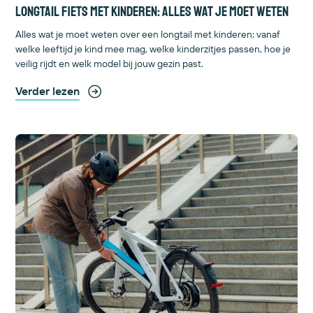
Longtail fiets met kinderen: alles wat je moet weten
Alles wat je moet weten over een longtail met kinderen: vanaf
welke leeftijd je kind mee mag, welke kinderzitjes passen, hoe je
veilig rijdt en welk model bij jouw gezin past.
Verder lezen