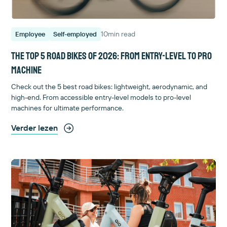
10
min read
Employee
Self-employed
The top 5 road bikes of 2026: from entry-level to pro
machine
Check out the 5 best road bikes: lightweight, aerodynamic, and
high-end. From accessible entry-level models to pro-level
machines for ultimate performance.
Verder lezen