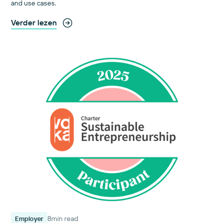
and use cases.
Verder lezen
8
min read
Employer