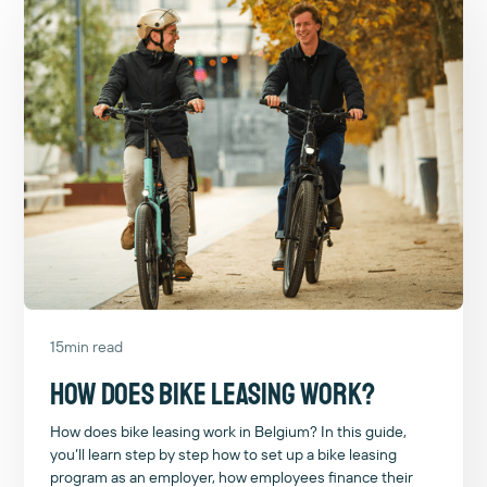
15
min read
How does bike leasing work?
How does bike leasing work in Belgium? In this guide,
you’ll learn step by step how to set up a bike leasing
program as an employer, how employees finance their