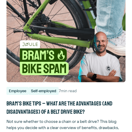
7
min read
Employee
Self-employed
BRAM’S BIKE TIPS – What are the advantages (and
disadvantages) of a belt drive bike?
Not sure whether to choose a chain or a belt drive? This blog
helps you decide with a clear overview of benefits, drawbacks,