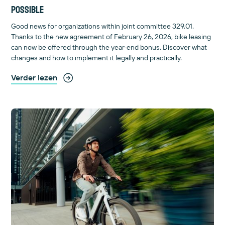
possible
Good news for organizations within joint committee 329.01.
Thanks to the new agreement of February 26, 2026, bike leasing
can now be offered through the year-end bonus. Discover what
changes and how to implement it legally and practically.
Verder lezen