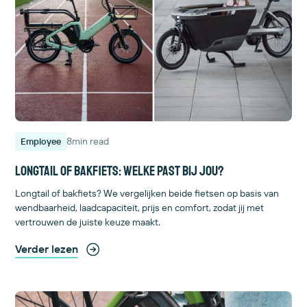
8
min read
Employee
Longtail of bakfiets: welke past bij jou?
Longtail of bakfiets? We vergelijken beide fietsen op basis van
wendbaarheid, laadcapaciteit, prijs en comfort, zodat jij met
vertrouwen de juiste keuze maakt.
Verder lezen