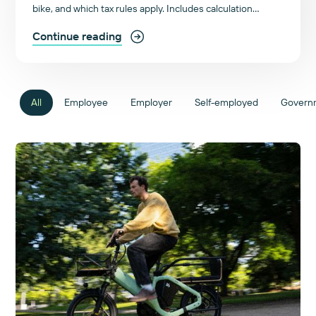
bike, and which tax rules apply. Includes calculation
examples and an FAQ. Start here!
Continue reading
All
Employee
Employer
Self-employed
Govern