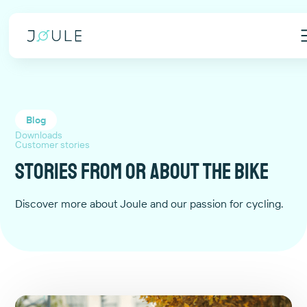
Blog
Downloads
Customer stories
Stories from or about the bike
Discover more about Joule and our passion for cycling.