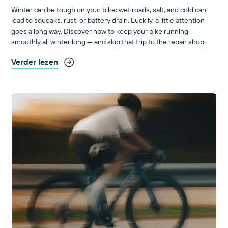
Winter can be tough on your bike: wet roads, salt, and cold can
lead to squeaks, rust, or battery drain. Luckily, a little attention
goes a long way. Discover how to keep your bike running
smoothly all winter long — and skip that trip to the repair shop.
Verder lezen