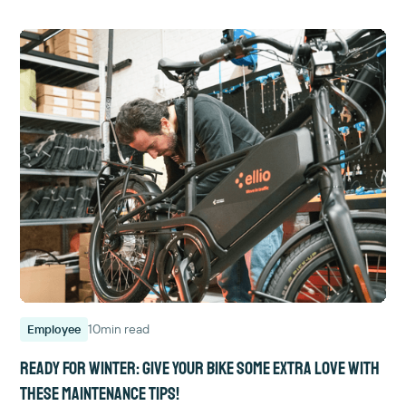
10
min read
Employee
Ready for winter: give your bike some extra love with
these maintenance tips!