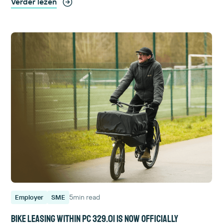
Verder lezen
5
min read
Employer
SME
Bike leasing within PC 329.01 is now officially