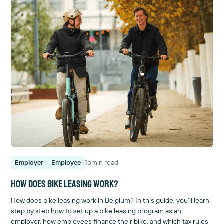
15
min read
Employer
Employee
How does bike leasing work?
How does bike leasing work in Belgium? In this guide, you’ll learn
step by step how to set up a bike leasing program as an
employer, how employees finance their bike, and which tax rules