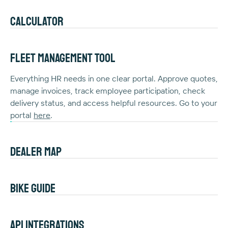
Calculator
Curious about the real cost of bike leasing? With the
Joule calculator, you can easily estimate your net cost
Fleet Management Tool
and instantly see how it benefits your paycheck. Try it
here
Everything HR needs in one clear portal. Approve quotes,
.
manage invoices, track employee participation, check
delivery status, and access helpful resources. Go to your
portal
here
.
Dealer map
Enjoy the convenience of leasing with a dealer near you.
Choose from a wide range of premium bikes and count
Bike guide
on personal service and maintenance. Find a nearby
dealer
Want to see the financial impact of company bikes?
here
.
Our
guide
offers practical calculations and shows the
API integrations