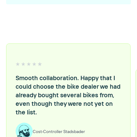
Smooth collaboration. Happy that I
could choose the bike dealer we had
already bought several bikes from,
even though they were not yet on
the list.
Cost-Controller Stadsbader