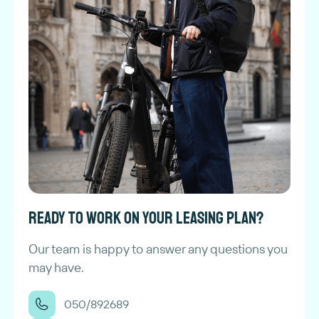
Ready to work on your leasing plan?
Our team is happy to answer any questions you
may have.
050/892689