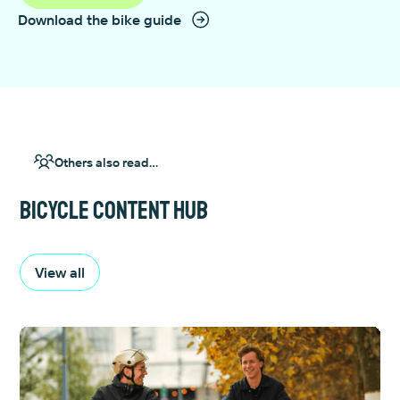
Download the bike guide
Others also read...
Bicycle content hub
View all