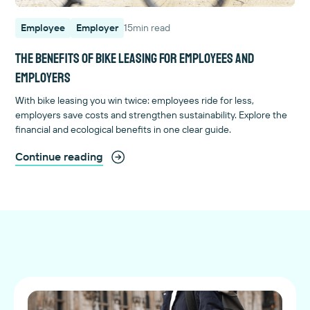
Employee
Employer
15
min read
The benefits of bike leasing for employees and
employers
With bike leasing you win twice: employees ride for less,
employers save costs and strengthen sustainability. Explore the
financial and ecological benefits in one clear guide.
Continue reading