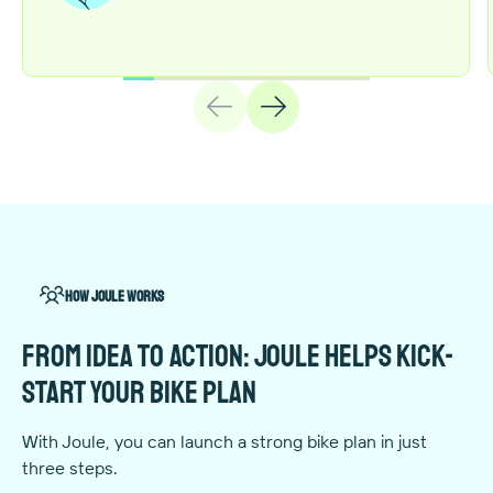
How Joule works
From idea to action: Joule helps kick-
start your bike plan
With Joule, you can launch a strong bike plan in just
three steps.