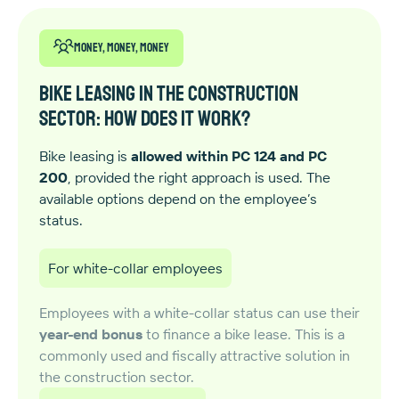
Money, money, money
Bike leasing in the construction
sector: how does it work?
Bike leasing is
allowed within PC 124 and PC
200
, provided the right approach is used. The
available options depend on the employee’s
status.
For white-collar employees
Employees with a white-collar status can use their
year-end bonus
to finance a bike lease. This is a
commonly used and fiscally attractive solution in
the construction sector.