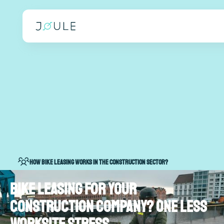
How bike leasing works in the construction sector?
Bike leasing for your
construction company? One less