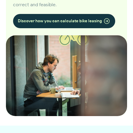
correct and feasible.
Discover how you can calculate bike leasing