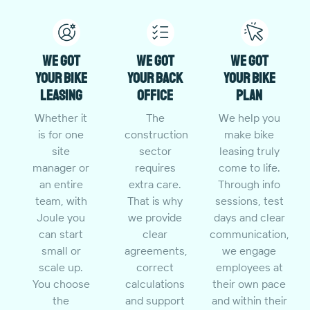
We got
We got
We got
your bike
your back
your bike
leasing
office
plan
Whether it
The
We help you
is for one
construction
make bike
site
sector
leasing truly
manager or
requires
come to life.
an entire
extra care.
Through info
team, with
That is why
sessions, test
Joule you
we provide
days and clear
can start
clear
communication,
small or
agreements,
we engage
scale up.
correct
employees at
You choose
calculations
their own pace
the
and support
and within their