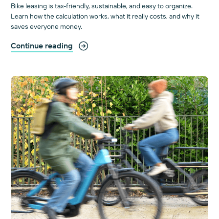
Bike leasing is tax-friendly, sustainable, and easy to organize.
Learn how the calculation works, what it really costs, and why it
saves everyone money.
Continue reading