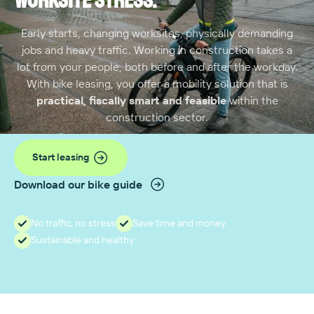
worksite stress.
Early starts, changing worksites, physically demanding
jobs and heavy traffic. Working in construction takes a
lot from your people, both before and after the workday.
With bike leasing, you offer a mobility solution that is
practical, fiscally smart and feasible
within the
construction sector.
Start leasing
Download our bike guide
No traffic, no stress
Save time and money
Sustainable and healthy