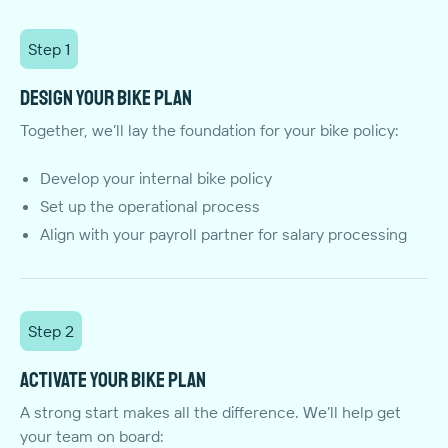
Step 1
Design your bike plan
Together, we’ll lay the foundation for your bike policy:
Develop your internal bike policy
Set up the operational process
Align with your payroll partner for salary processing
Step 2
Activate your bike plan
A strong start makes all the difference. We’ll help get
your team on board: