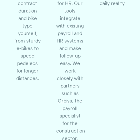
contract
for HR. Our
daily reality.
duration
tools
and bike
integrate
type
with existing
yourself,
payroll and
from sturdy
HR systems
e-bikes to
and make
speed
follow-up
pedelecs
easy. We
for longer
work
distances.
closely with
partners
such as
Orbiss
, the
payroll
specialist
for the
construction
sector.