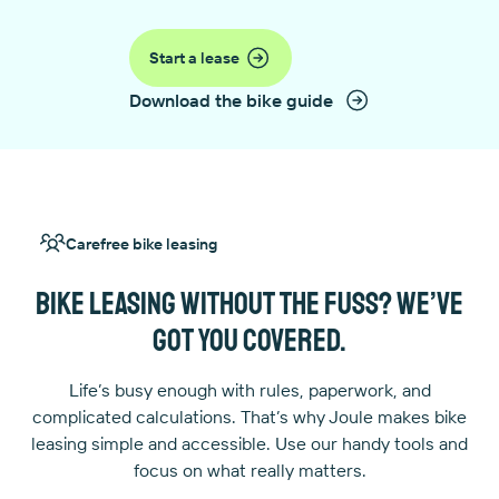
Start a lease
Download the bike guide
Carefree bike leasing
Bike leasing without the fuss? We’ve
got you covered.
Life’s busy enough with rules, paperwork, and
complicated calculations. That’s why Joule makes bike
leasing simple and accessible. Use our handy tools and
focus on what really matters.