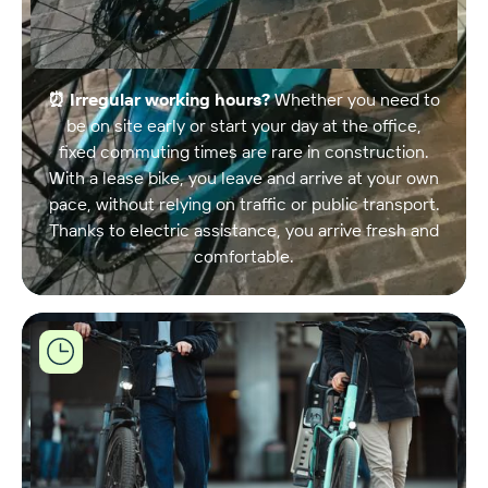
⏰ Irregular working hours?
Whether you need to
be on site early or start your day at the office,
fixed commuting times are rare in construction.
With a lease bike, you leave and arrive at your own
pace, without relying on traffic or public transport.
Thanks to electric assistance, you arrive fresh and
comfortable.
Joule
biedt
flexibele
leasingopties
op