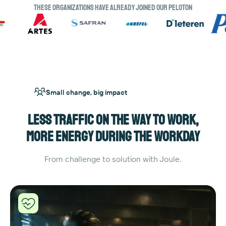
These organizations have already joined our peloton
Small change, big impact
Less traffic on the way to work,
more energy during the workday
From challenge to solution with Joule.
Joule
helpt