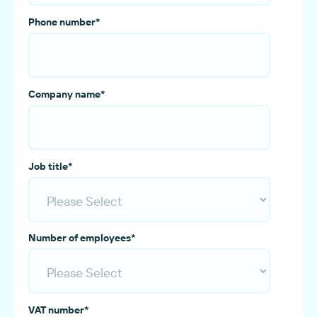
Phone number
*
Company name
*
Job title
*
Number of employees
*
VAT number
*