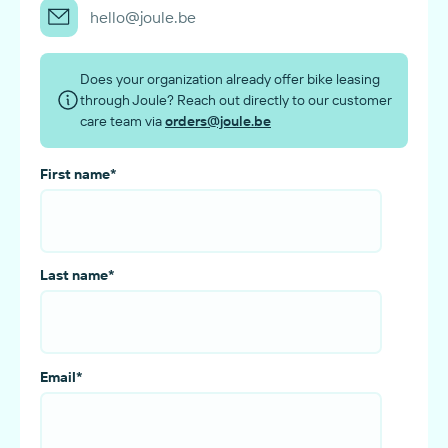
hello@joule.be
Does your organization already offer bike leasing
through Joule? Reach out directly to our customer
care team via
orders@joule.be
First name
*
Last name
*
Email
*