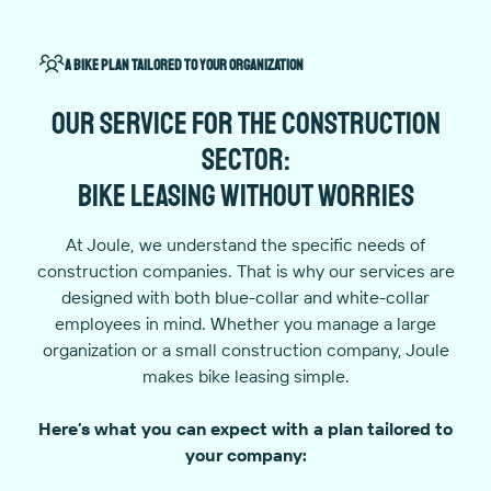
A bike plan tailored to your organization
Our service for the construction
sector:
bike leasing without worries
At Joule, we understand the specific needs of
construction companies. That is why our services are
designed with both blue-collar and white-collar
employees in mind. Whether you manage a large
organization or a small construction company, Joule
makes bike leasing simple.
Here’s what you can expect with a plan tailored to
your company: