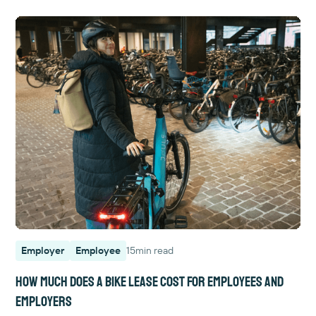
Employer
Employee
15
min read
How much does a bike lease cost for employees and
employers