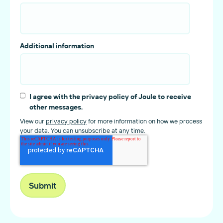
Additional information
I agree with the privacy policy of Joule to receive
other messages.
View our
privacy policy
for more information on how we process
your data. You can unsubscribe at any time.