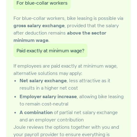
For blue-collar workers
For blue-collar workers, bike leasing is possible via
gross salary exchange
, provided that the salary
after deduction remains
above the sector
minimum wage
.
Paid exactly at minimum wage?
If employees are paid exactly at minimum wage,
alternative solutions may apply:
Net salary exchange
, less attractive as it
results in a higher net cost
Employer salary increase
, allowing bike leasing
to remain cost-neutral
A combination
of partial net salary exchange
and an employer contribution
Joule reviews the options together with you and
your payroll provider to ensure everything is