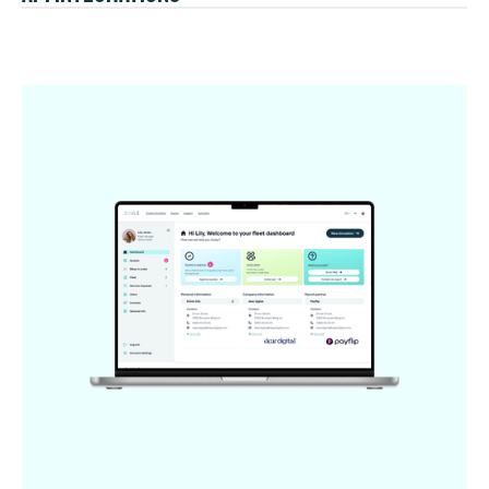
benefits for both employers and employees.
No more patchwork. We seamlessly connect the dots
(and the bits) between Joule and your payroll system.