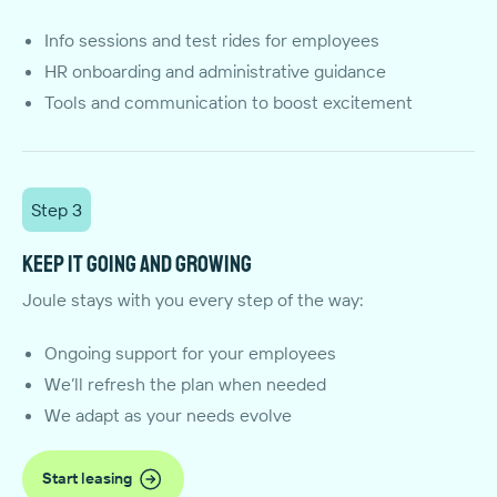
Info sessions and test rides for employees
HR onboarding and administrative guidance
Tools and communication to boost excitement
Step 3
Keep it going and growing
Joule stays with you every step of the way:
Ongoing support for your employees
We’ll refresh the plan when needed
We adapt as your needs evolve
Start leasing