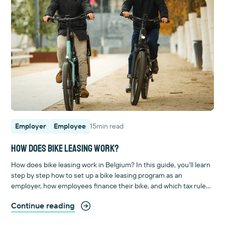
Employer
Employee
15
min read
How does bike leasing work?
How does bike leasing work in Belgium? In this guide, you’ll learn
step by step how to set up a bike leasing program as an
employer, how employees finance their bike, and which tax rules
apply. Includes calculation examples and an FAQ. Start here!
Continue reading