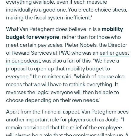
everything available, even if each measure
individually is a good one. You create choice stress,
making the fiscal system inefficient.'
What Van Peteghem does believe in is a
mobility
budget for everyone
, rather than for those who
meet certain pay scales. Pieter Nobels, the Director
of Reward Services at PWC who was an
earlier guest
in our podcast
, was also a fan of this. "We have a
proposal to open up that mobility budget to
everyone," the minister said, "which of course also
means that we will have to rethink everything. It
reverses the logic: everyone will then be able to
choose depending on their own needs.'
Apart from the financial aspect, Van Peteghem sees
another important role for players such as Joule: "I
remain convinced that the relief of the employee
will always be a role that the employer will take up. A