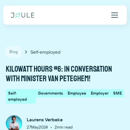
Self-employed
Blog
Kilowatt hours #6: In conversation
with Minister Van Peteghem!
Self-
Governments
Employee
Employer
SME
employed
Laurens Verbeke
•
27
May
2024
2
min read