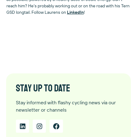
reach him? He’s probably working out or on the road with his Tern
GSD longtail. Follow Laurens on
LinkedIn
!
Stay up to date
Stay informed with flashy cycling news via our
newsletter or channels