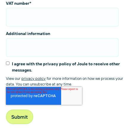
VAT number
*
Additional information
I agree with the privacy policy of Joule to receive other
messages.
View our
privacy policy
for more information on how we process your
data. You can unsubscribe at any time.