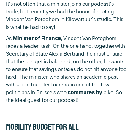
It's not often that a minister joins our podcast's
table, but recently we had the honor of hosting
Vincent Van Peteghem in Kilowattuur's studio. This
is what he had to say!
As
Minister of Finance
, Vincent Van Peteghem
faces a leaden task. On the one hand, together with
Secretary of State Alexia Bertrand, he must ensure
that the budget is balanced; on the other, he wants
to ensure that savings or taxes do not hit anyone too
hard. The minister, who shares an academic past
with Joule founder Laurens, is one of the few
politicians in Brussels who
commutes by
bike. So
the ideal guest for our podcast!
Mobility budget for all