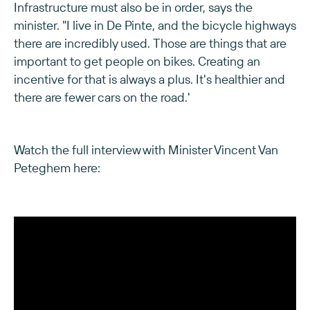
Infrastructure must also be in order, says the
minister. "I live in De Pinte, and the bicycle highways
there are incredibly used. Those are things that are
important to get people on bikes. Creating an
incentive for that is always a plus. It's healthier and
there are fewer cars on the road.'
Watch the full interview with Minister Vincent Van
Peteghem here: