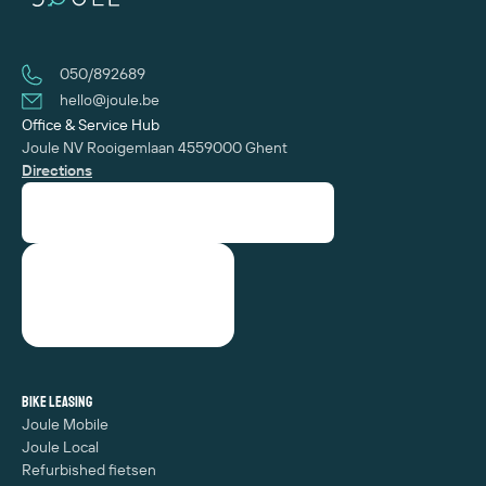
050/892689
hello@joule.be
Office & Service Hub
Joule NV
Rooigemlaan 455
‍9000 Ghent
Directions
Bike leasing
Joule Mobile
Joule Local
Refurbished fietsen