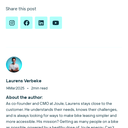
Share this post
Laurens Verbeke
•
14
Mar
2025
2
min read
About the author:
As co-founder and CMO at Joule, Laurens stays close to the
customer. He understands their needs, knows their challenges,
and is always looking for ways to make bike leasing simpler and
more accessible. His mission? Getting as many people on a bike
as possible, powered by a healthy dose of Joule energy. Can’t