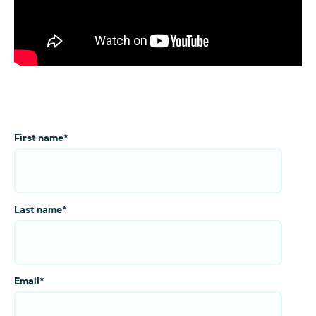
First name
*
Last name
*
Email
*