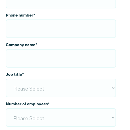
Phone number
*
Company name
*
Job title
*
Number of employees
*