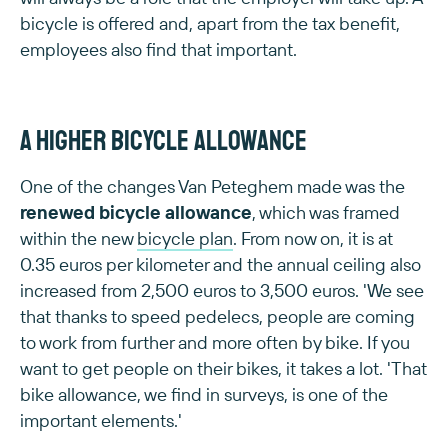
bicycle is offered and, apart from the tax benefit,
employees also find that important.
A higher bicycle allowance
One of the changes Van Peteghem made was the
renewed bicycle allowance
, which was framed
within the new
bicycle plan
. From now on, it is at
0.35 euros per kilometer and the annual ceiling also
increased from 2,500 euros to 3,500 euros. 'We see
that thanks to speed pedelecs, people are coming
to work from further and more often by bike. If you
want to get people on their bikes, it takes a lot. 'That
bike allowance, we find in surveys, is one of the
important elements.'