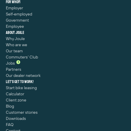
For whom
Employer
Self-employed
Government
Employee
About Joule
Why Joule
Who are we
Our team
Commuters' Club
1
Jobs
Partners
Our dealer network
Let's get to work!
Start bike leasing
Calculator
Client zone
Blog
Customer stories
Downloads
FAQ
Contact