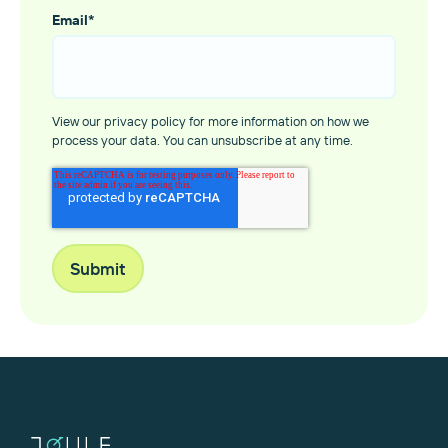
Email
*
View our privacy policy for more information on how we
process your data. You can unsubscribe at any time.