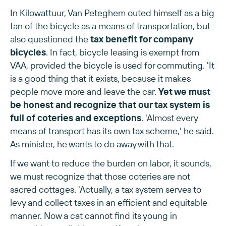
In Kilowattuur, Van Peteghem outed himself as a big
fan of the bicycle as a means of transportation, but
also questioned the
tax benefit for company
bicycles
. In fact, bicycle leasing is exempt from
VAA, provided the bicycle is used for commuting. 'It
is a good thing that it exists, because it makes
people move more and leave the car.
Yet we must
be honest and recognize that our tax system is
full of coteries and exceptions
. 'Almost every
means of transport has its own tax scheme,' he said.
As minister, he wants to do away with that.
If we want to reduce the burden on labor, it sounds,
we must recognize that those coteries are not
sacred cottages. 'Actually, a tax system serves to
levy and collect taxes in an efficient and equitable
manner. Now a cat cannot find its young in