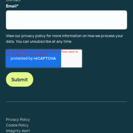
Email
*
View our privacy policy for more information on how we process your
data. You can unsubscribe at any time.
Privacy Policy
Cookie Policy
Integrity Alert