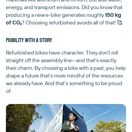
energy, and transport emissions. Did you know that
producing a new e-bike generates roughly
150 kg
of CO₂
? Choosing refurbished avoids all of that! 🥰
Mobility with a story
Refurbished bikes have character. They don’t roll
straight off the assembly line—and that’s exactly
their charm. By choosing a bike with a past, you help
shape a future that’s more mindful of the resources
we already have. And that’s something to be proud
of.