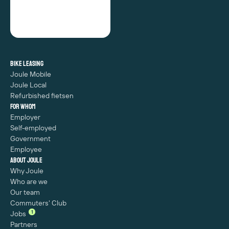
Bike leasing
Joule Mobile
Joule Local
Refurbished fietsen
For whom
Employer
Self-employed
Government
Employee
About Joule
Why Joule
Who are we
Our team
Commuters' Club
1
Jobs
Partners