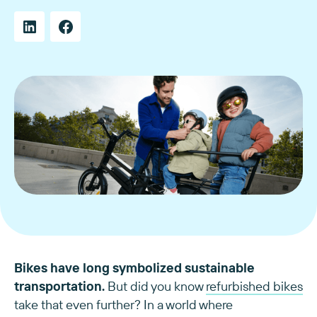
Bikes have long symbolized sustainable
transportation.
But did you know
refurbished bikes
take that even further? In a world where