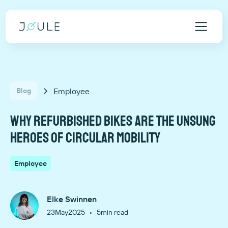
Employee
Blog
Why refurbished bikes are the unsung
heroes of circular mobility
Employee
Elke Swinnen
•
23
May
2025
5
min read