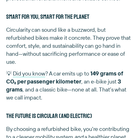
Smart for you, smart for the planet
Circularity can sound like a buzzword, but
refurbished bikes make it concrete. They prove that
comfort, style, and sustainability can go hand in
hand—without sacrificing performance or ease of
use.
💡
Did you know
? A car emits up to
149 grams of
CO₂ per passenger kilometer
, an e-bike just
3
grams
, and a classic bike—none at all. That’s what
we call impact.
The future is circular (and electric)
By choosing a refurbished bike, you're contributing
to a cleaner mobility system
and
a healthier planet.