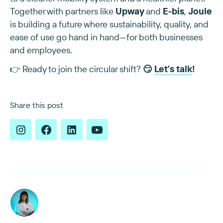
Together with partners like
Upway
and
E-bis
,
Joule
is building a future where sustainability, quality, and
ease of use go hand in hand—for both businesses
and employees.
👉 Ready to join the circular shift?
😏
Let’s talk
!
Share this post