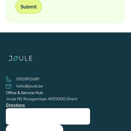
050/892689
hello@joule.be
Office & Service Hub
Joule NV
Rooigemlaan 455
‍9000 Ghent
Directions