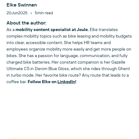
Elke Swinnen
•
20
Jun
2025
5
min read
About the author:
As a
mobility content specialist at Joule
, Elke translates
complex mobility topics such as bike leasing and mobility budgets
into clear, accessible content. She helps HR teams and
employees organize mobility more easily and get more people on
bikes. She has a passion for language, communication, and fully
charged bike batteries. Her constant companion is her Gazelle
Ultimate C5 in Denim Blue Gloss, which she rides through Ghent
in turbo mode. Her favorite bike route? Any route that leads to a
coffee bar.
Follow Elke on
LinkedIn
!