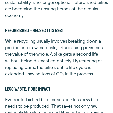
sustainability is no longer optional, refurbished bikes
are becoming the unsung heroes of the circular
economy.
Refurbished = reuse at its best
While recycling usually involves breaking down a
product into raw materials, refurbishing preserves
the value of the whole. A bike gets a second life
without being dismantled entirely. By restoring or
replacing parts, the bike’s entire life cycle is
extended—saving tons of CO₂ in the process.
Less waste, more impact
Every refurbished bike means one less new bike
needs to be produced. That saves not only raw
materials like aluminum and lithium, but also water,