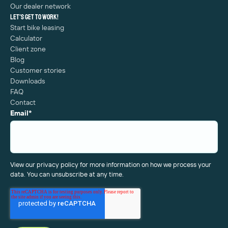
Our dealer network
Let's get to work!
Start bike leasing
Calculator
Client zone
Blog
Customer stories
Downloads
FAQ
Contact
Email
*
View our privacy policy for more information on how we process your
data. You can unsubscribe at any time.