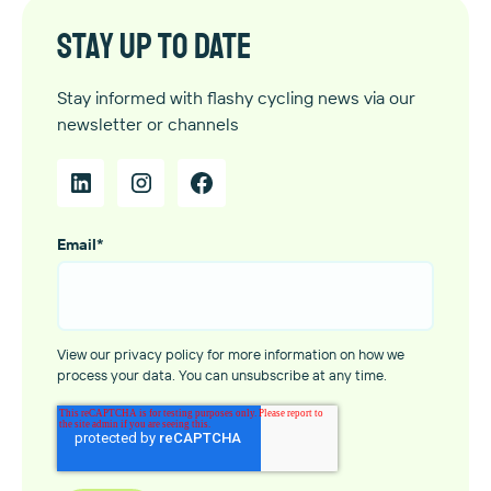
Stay up to date
Stay informed with flashy cycling news via our
newsletter or channels
Email
*
View our privacy policy for more information on how we
process your data. You can unsubscribe at any time.