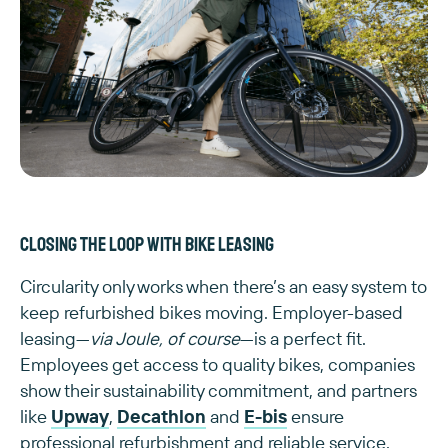
Closing the loop with bike leasing
Circularity only works when there’s an easy system to
keep refurbished bikes moving. Employer-based
leasing—
via Joule, of course
—is a perfect fit.
Employees get access to quality bikes, companies
show their sustainability commitment, and partners
like
Upway
,
Decathlon
and
E-bis
ensure
professional refurbishment and reliable service.