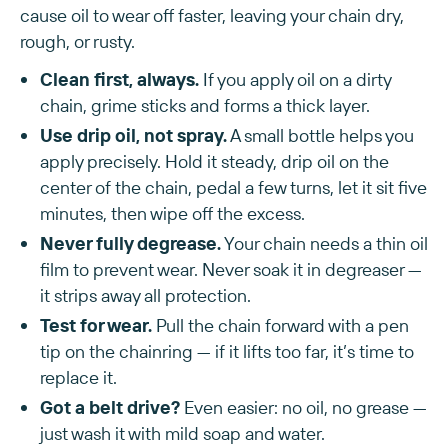
cause oil to wear off faster, leaving your chain dry,
rough, or rusty.
Clean first, always.
If you apply oil on a dirty
chain, grime sticks and forms a thick layer.
Use drip oil, not spray.
A small bottle helps you
apply precisely. Hold it steady, drip oil on the
center of the chain, pedal a few turns, let it sit five
minutes, then wipe off the excess.
Never fully degrease.
Your chain needs a thin oil
film to prevent wear. Never soak it in degreaser —
it strips away all protection.
Test for wear.
Pull the chain forward with a pen
tip on the chainring — if it lifts too far, it’s time to
replace it.
Got a belt drive?
Even easier: no oil, no grease —
just wash it with mild soap and water.