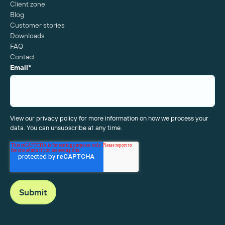
Client zone
Blog
Customer stories
Downloads
FAQ
Contact
Email
*
View our privacy policy for more information on how we process your
data. You can unsubscribe at any time.