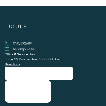
050/892689
hello@joule.be
Office & Service Hub
Joule NV
Rooigemlaan 455
‍9000 Ghent
Directions