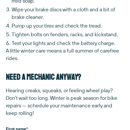
mild soap.
Wipe your brake discs with a cloth and a bit of
brake cleaner.
Pump up your tires and check the tread.
Tighten bolts on fenders, racks, and kickstand.
Test your lights and check the battery charge.
A little winter care means a full summer of carefree
rides.
Need a mechanic anyway?
Hearing creaks, squeaks, or feeling wheel play?
Don’t wait too long. Winter is peak season for bike
repairs — schedule your maintenance early and
keep rolling!
First name
*