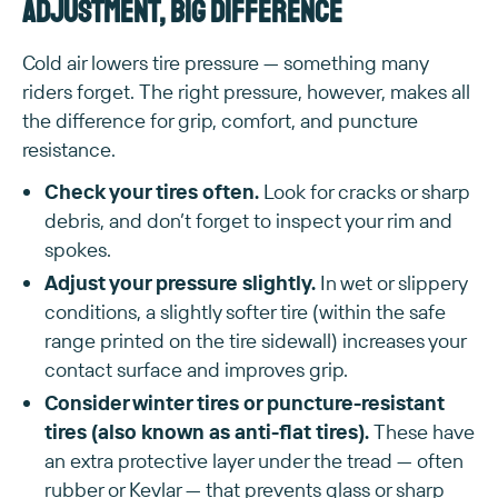
adjustment, big difference
Cold air lowers tire pressure — something many
riders forget. The right pressure, however, makes all
the difference for grip, comfort, and puncture
resistance.
Check your tires often.
Look for cracks or sharp
debris, and don’t forget to inspect your rim and
spokes.
Adjust your pressure slightly.
In wet or slippery
conditions, a slightly softer tire (within the safe
range printed on the tire sidewall) increases your
contact surface and improves grip.
Consider winter tires or puncture-resistant
tires (also known as anti-flat tires).
These have
an extra protective layer under the tread — often
rubber or Kevlar — that prevents glass or sharp