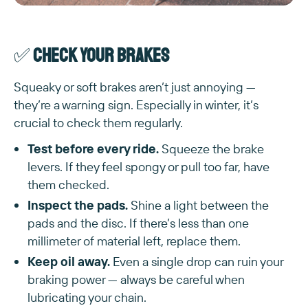
✅
Check your brakes
Squeaky or soft brakes aren’t just annoying —
they’re a warning sign. Especially in winter, it’s
crucial to check them regularly.
Test before every ride.
Squeeze the brake
levers. If they feel spongy or pull too far, have
them checked.
Inspect the pads.
Shine a light between the
pads and the disc. If there’s less than one
millimeter of material left, replace them.
Keep oil away.
Even a single drop can ruin your
braking power — always be careful when
lubricating your chain.