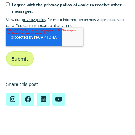
I agree with the privacy policy of Joule to receive other
messages.
View our
privacy policy
for more information on how we process your
data. You can unsubscribe at any time.
Share this post