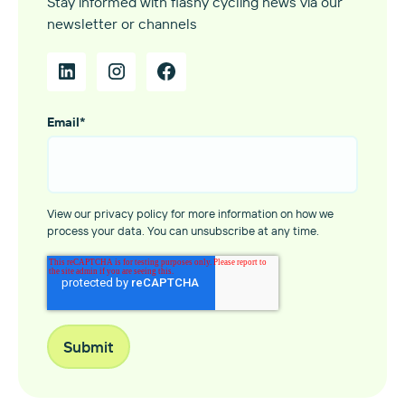
Stay informed with flashy cycling news via our
newsletter or channels
Email
*
View our privacy policy for more information on how we
process your data. You can unsubscribe at any time.