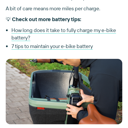
A bit of care means more miles per charge.
💡
Check out more battery tips:
How long does it take to fully charge my e-bike
battery?
7 tips to maintain your e-bike battery