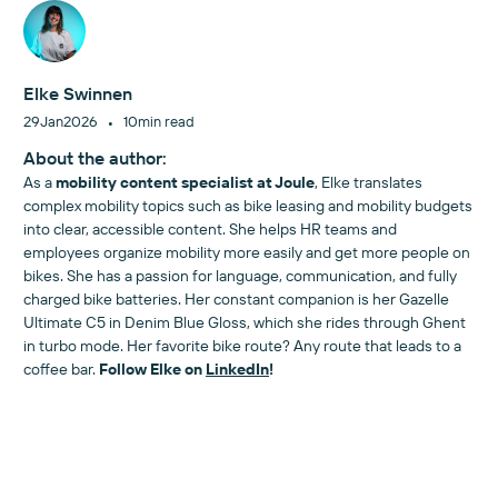
Elke Swinnen
•
29
Jan
2026
10
min read
About the author:
As a
mobility content specialist at Joule
, Elke translates
complex mobility topics such as bike leasing and mobility budgets
into clear, accessible content. She helps HR teams and
employees organize mobility more easily and get more people on
bikes. She has a passion for language, communication, and fully
charged bike batteries. Her constant companion is her Gazelle
Ultimate C5 in Denim Blue Gloss, which she rides through Ghent
in turbo mode. Her favorite bike route? Any route that leads to a
coffee bar.
Follow Elke on
LinkedIn
!