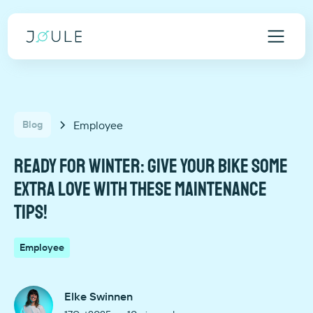
Employee
Blog
Ready for winter: give your bike some
extra love with these maintenance
tips!
Employee
Elke Swinnen