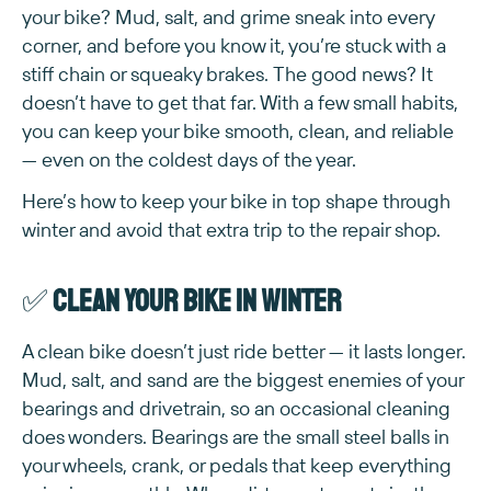
your bike? Mud, salt, and grime sneak into every
corner, and before you know it, you’re stuck with a
stiff chain or squeaky brakes. The good news? It
doesn’t have to get that far. With a few small habits,
you can keep your bike smooth, clean, and reliable
— even on the coldest days of the year.
Here’s how to keep your bike in top shape through
winter and avoid that extra trip to the repair shop.
✅
Clean your bike in winter
A clean bike doesn’t just ride better — it lasts longer.
Mud, salt, and sand are the biggest enemies of your
bearings and drivetrain, so an occasional cleaning
does wonders. Bearings are the small steel balls in
your wheels, crank, or pedals that keep everything