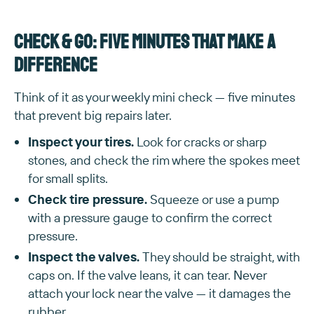
Check & go: five minutes that make a
difference
Think of it as your weekly mini check — five minutes
that prevent big repairs later.
Inspect your tires.
Look for cracks or sharp
stones, and check the rim where the spokes meet
for small splits.
Check tire pressure.
Squeeze or use a pump
with a pressure gauge to confirm the correct
pressure.
Inspect the valves.
They should be straight, with
caps on. If the valve leans, it can tear. Never
attach your lock near the valve — it damages the
rubber.