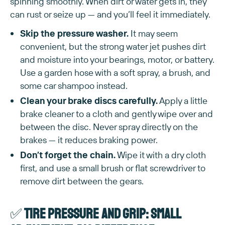
spinning smoothly. When dirt or water gets in, they
can rust or seize up — and you’ll feel it immediately.
Skip the pressure washer.
It may seem
convenient, but the strong water jet pushes dirt
and moisture into your bearings, motor, or battery.
Use a garden hose with a soft spray, a brush, and
some car shampoo instead.
Clean your brake discs carefully.
Apply a little
brake cleaner to a cloth and gently wipe over and
between the disc. Never spray directly on the
brakes — it reduces braking power.
Don’t forget the chain.
Wipe it with a dry cloth
first, and use a small brush or flat screwdriver to
remove dirt between the gears.
✅
Tire pressure and grip: small