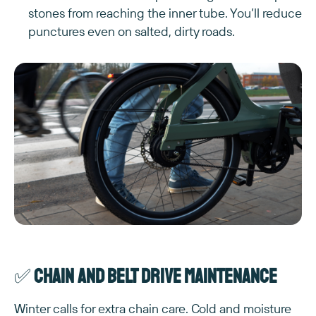
stones from reaching the inner tube. You’ll reduce
punctures even on salted, dirty roads.
✅
Chain and belt drive maintenance
Winter calls for extra chain care. Cold and moisture