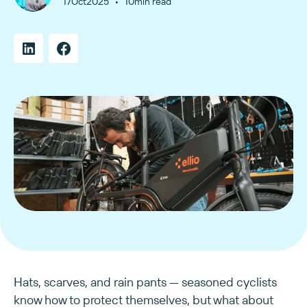
•
17
Oct
2025
10
min read
Hats, scarves, and rain pants — seasoned cyclists
know how to protect themselves, but what about