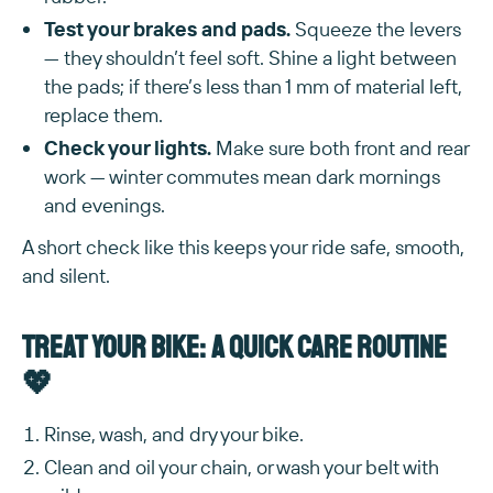
Test your brakes and pads.
Squeeze the levers
— they shouldn’t feel soft. Shine a light between
the pads; if there’s less than 1 mm of material left,
replace them.
Check your lights.
Make sure both front and rear
work — winter commutes mean dark mornings
and evenings.
A short check like this keeps your ride safe, smooth,
and silent.
Treat your bike: a quick care routine
💖
Rinse, wash, and dry your bike.
Clean and oil your chain, or wash your belt with