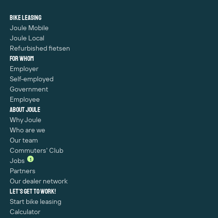
Bike leasing
Joule Mobile
Joule Local
Refurbished fietsen
For whom
Employer
Self-employed
Government
Employee
About Joule
Why Joule
Who are we
Our team
Commuters' Club
1
Jobs
Partners
Our dealer network
Let's get to work!
Start bike leasing
Calculator