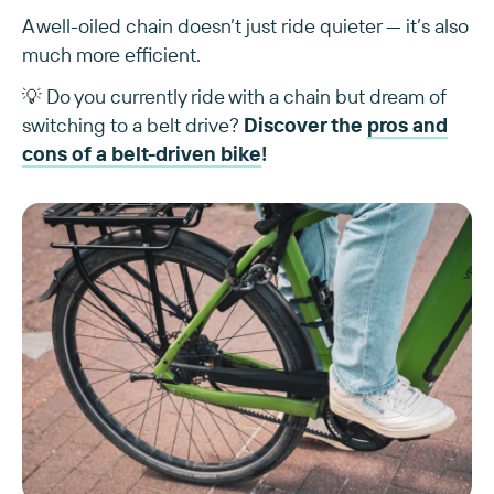
A well-oiled chain doesn’t just ride quieter — it’s also
much more efficient.
💡 Do you currently ride with a chain but dream of
switching to a belt drive?
Discover the
pros and
cons of a belt-driven bike
!