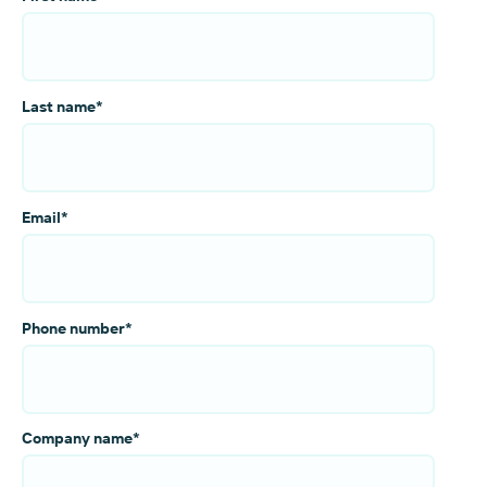
Last name
*
Email
*
Phone number
*
Company name
*