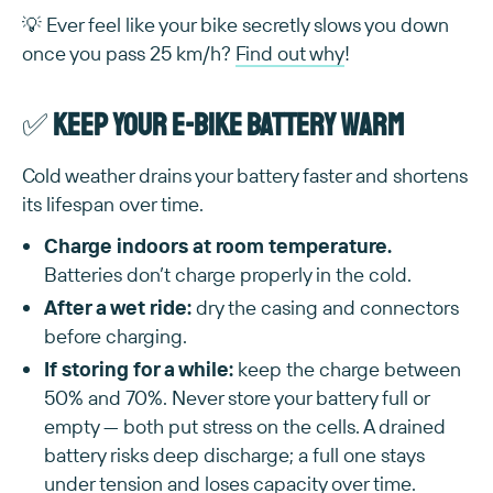
💡 Ever feel like your bike secretly slows you down
once you pass 25 km/h?
Find out why
!
✅
Keep your e-bike battery warm
Cold weather drains your battery faster and shortens
its lifespan over time.
Charge indoors at room temperature.
Batteries don’t charge properly in the cold.
After a wet ride:
dry the casing and connectors
before charging.
If storing for a while:
keep the charge between
50% and 70%. Never store your battery full or
empty — both put stress on the cells. A drained
battery risks deep discharge; a full one stays
under tension and loses capacity over time.