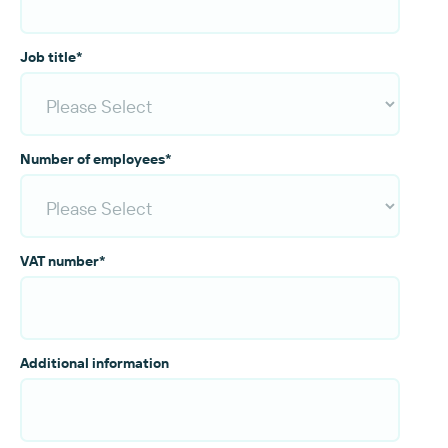
Job title
*
Number of employees
*
VAT number
*
Additional information