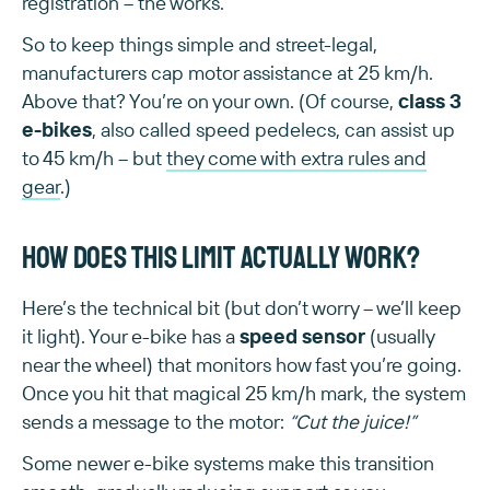
registration – the works.
So to keep things simple and street-legal,
manufacturers cap motor assistance at 25 km/h.
Above that? You’re on your own. (Of course,
class 3
e-bikes
, also called speed pedelecs, can assist up
to 45 km/h – but
they come with extra rules and
gear
.)
How does this limit actually work?
Here’s the technical bit (but don’t worry – we’ll keep
it light). Your e-bike has a
speed sensor
(usually
near the wheel) that monitors how fast you’re going.
Once you hit that magical 25 km/h mark, the system
sends a message to the motor:
“Cut the juice!”
Some newer e-bike systems make this transition