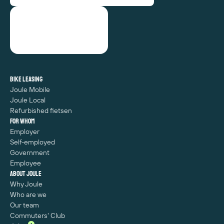
Bike leasing
Joule Mobile
Joule Local
Refurbished fietsen
For whom
Employer
Self-employed
Government
Employee
About Joule
Why Joule
Who are we
Our team
Commuters' Club