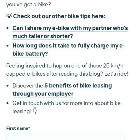
you’ve got a bike?
💡 Check out our other bike tips here:
Can I share my e-bike with my partner who’s
much taller or shorter
?
How long does it take to fully charge my e-
bike battery
?
Feeling inspired to hop on one of those 25 km/h
capped e-bikes after reading this blog? Let’s ride!
Discover the
5 benefits of bike leasing
through your employer
Get in touch with us for more info about bike
leasing! 👇
First name
*