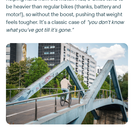
be heavier than regular bikes (thanks, battery and
motor!), so without the boost, pushing that weight
feels tougher. It’s a classic case of
“you don’t know
what you’ve got till it’s gone.”