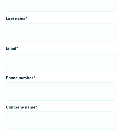
Last name
*
Email
*
Phone number
*
Company name
*