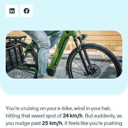
You’re cruising on your e-bike, wind in your hair,
hitting that sweet spot of
24 km/h
. But suddenly, as
you nudge past
25 km/h
, it feels like you’re pushing