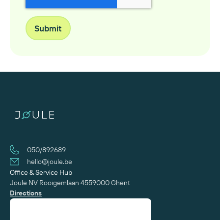
050/892689
hello@joule.be
Office & Service Hub
Joule NV
Rooigemlaan 455
‍9000 Ghent
Directions