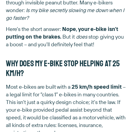
through invisible peanut butter. Many e-bikers
wonder:
Is my bike secretly slowing me down when I
go faster?
Here’s the short answer:
Nope, your e-bike isn’t
putting on the brakes.
But it
does
stop giving you
a boost – and you’ll definitely feel that!
Why does my e-bike stop helping at 25
km/h?
Most e-bikes are built with a
25 km/h speed limit
–
a legal limit for “class 1” e-bikes in many countries.
This isn’t just a quirky design choice; it’s the law. If
your e-bike provided pedal assist beyond that
speed, it would be classified as a motor vehicle, with
all kinds of extra rules: licenses, insurance,