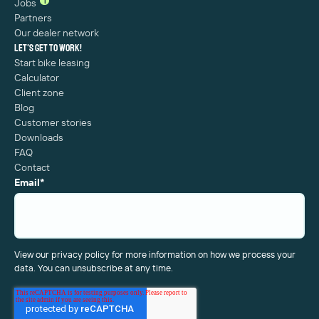
1
Jobs
Partners
Our dealer network
Let's get to work!
Start bike leasing
Calculator
Client zone
Blog
Customer stories
Downloads
FAQ
Contact
Email
*
View our privacy policy for more information on how we process your
data. You can unsubscribe at any time.