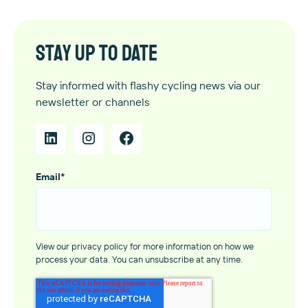
Stay up to date
Stay informed with flashy cycling news via our
newsletter or channels
Email
*
View our privacy policy for more information on how we
process your data. You can unsubscribe at any time.