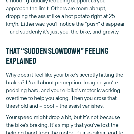
smooth, gradually reducing support as you
approach the limit. Others are more abrupt,
dropping the assist like a hot potato right at 25
km/h. Either way, you’ll notice the “push” disappear
– and suddenly it’s just you, the bike, and gravity.
That “sudden slowdown” feeling
explained
Why does it feel like your bike’s secretly hitting the
brakes? It’s all about perception. Imagine you’re
pedaling hard, and your e-bike’s motor is working
overtime to help you along. Then you cross that
threshold and – poof – the assist vanishes.
Your speed might drop a bit, but it’s not because
the bike’s braking. It’s simply that you’ve lost the
helping hand from the motor. Plus, e-bikes tend to