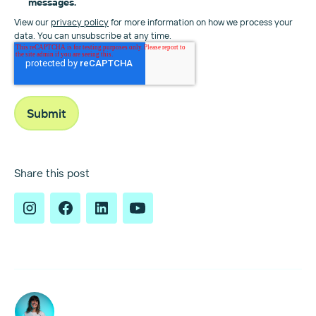
messages.
View our
privacy policy
for more information on how we process your
data. You can unsubscribe at any time.
Share this post