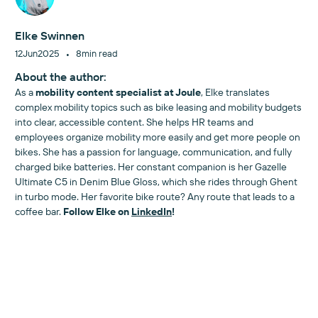
Elke Swinnen
•
12
Jun
2025
8
min read
About the author:
As a
mobility content specialist at Joule
, Elke translates
complex mobility topics such as bike leasing and mobility budgets
into clear, accessible content. She helps HR teams and
employees organize mobility more easily and get more people on
bikes. She has a passion for language, communication, and fully
charged bike batteries. Her constant companion is her Gazelle
Ultimate C5 in Denim Blue Gloss, which she rides through Ghent
in turbo mode. Her favorite bike route? Any route that leads to a
coffee bar.
Follow Elke on
LinkedIn
!