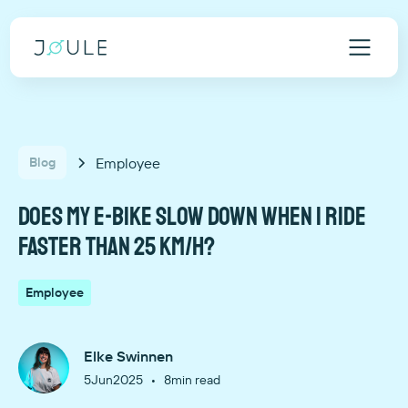
Employee
Blog
Does my e-bike slow down when I ride
faster than 25 km/h?
Employee
Elke Swinnen
•
5
Jun
2025
8
min read