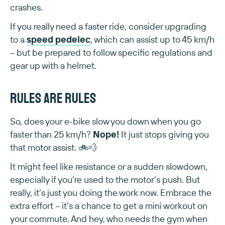
crashes.
If you really need a faster ride, consider upgrading
to a
speed pedelec
, which can assist up to 45 km/h
– but be prepared to follow specific regulations and
gear up with a helmet.
Rules are rules
So, does your e-bike slow you down when you go
faster than 25 km/h?
Nope!
It just stops giving you
that motor assist. 🚲💨
It might feel like resistance or a sudden slowdown,
especially if you’re used to the motor’s push. But
really, it’s just you doing the work now. Embrace the
extra effort – it’s a chance to get a mini workout on
your commute. And hey, who needs the gym when