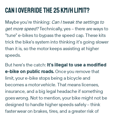
Can I override the 25 km/h limit?
Maybe you’re thinking:
Can I tweak the settings to
get more speed?
Technically, yes – there are ways to
“tune” e-bikes to bypass the speed cap. These kits
trick the bike’s system into thinking it’s going slower
than it is, so the motor keeps assisting at higher
speeds.
But here’s the catch:
It’s illegal to use a modified
e-bike on public roads.
Once you remove that
limit, your e-bike stops being a bicycle and
becomes a motor vehicle. That means licenses,
insurance, and a big legal headache if something
goes wrong. Not to mention, your bike might not be
designed to handle higher speeds safely – think
faster wear on brakes, tires, and a greater risk of