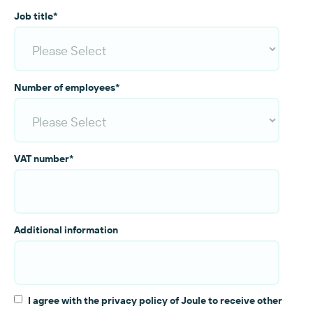
Job title
*
Number of employees
*
VAT number
*
Additional information
I agree with the privacy policy of Joule to receive other