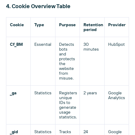
4. Cookie Overview Table
Cookie
Type
Purpose
Retention
Provider
period
Cf_BM
Essential
Detects
30
HubSpot
bots
minutes
and
protects
the
website
from
misuse.
_ga
Statistics
Registers
2 years
Google
unique
Analytics
IDs to
generate
usage
statistics.
_gid
Statistics
Tracks
24
Google