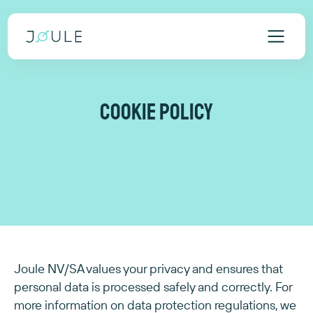
Cookie policy
Joule NV/SA values your privacy and ensures that
personal data is processed safely and correctly. For
more information on data protection regulations, we