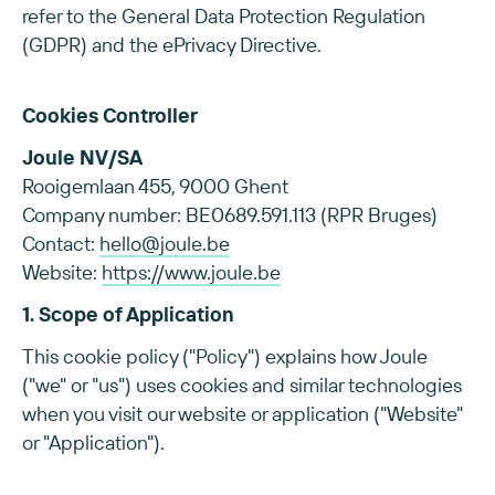
refer to the General Data Protection Regulation
(GDPR) and the ePrivacy Directive.
Cookies Controller
Joule NV/SA
Rooigemlaan 455, 9000 Ghent
Company number: BE0689.591.113 (RPR Bruges)
Contact:
hello@joule.be
Website:
https://www.joule.be
1. Scope of Application
This cookie policy ("Policy") explains how Joule
("we" or "us") uses cookies and similar technologies
when you visit our website or application ("Website"
or "Application").