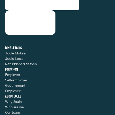
Bike leasing
Joule Mobile
Joule Local
Refurbished fietsen
For whom
Employer
Self-employed
Government
Employee
About Joule
Why Joule
Who are we
Our team