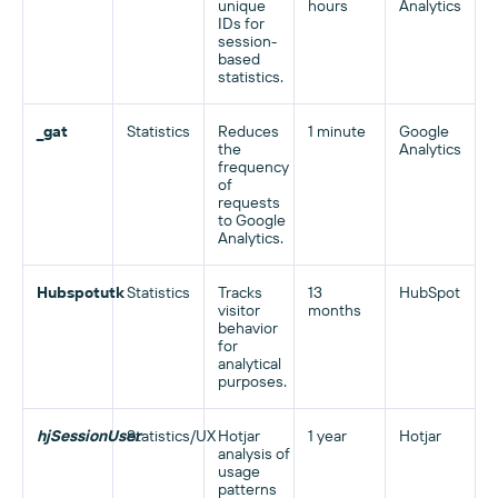
unique
hours
Analytics
IDs for
session-
based
statistics.
_gat
Statistics
Reduces
1 minute
Google
the
Analytics
frequency
of
requests
to Google
Analytics.
Hubspotutk
Statistics
Tracks
13
HubSpot
visitor
months
behavior
for
analytical
purposes.
hjSessionUser
Statistics/UX
Hotjar
1 year
Hotjar
analysis of
usage
patterns