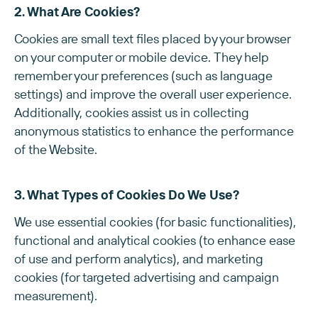
2. What Are Cookies?
Cookies are small text files placed by your browser
on your computer or mobile device. They help
remember your preferences (such as language
settings) and improve the overall user experience.
Additionally, cookies assist us in collecting
anonymous statistics to enhance the performance
of the Website.
3. What Types of Cookies Do We Use?
We use essential cookies (for basic functionalities),
functional and analytical cookies (to enhance ease
of use and perform analytics), and marketing
cookies (for targeted advertising and campaign
measurement).