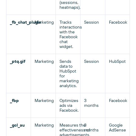
(sessions,
heatmaps).
_fb_chat_plugin
Marketing
Tracks
Session
Facebook
interactions
with the
Facebook
chat
widget.
_ptq.gif
Marketing
Sends
Session
HubSpot
data to
HubSpot
for
marketing
analytics.
_fbp
Marketing
Optimizes
3
Facebook
ads via
months
Facebook.
_gcl_au
Marketing
Measures the
3
Google
effectiveness of
months
AdSense
advertisements.