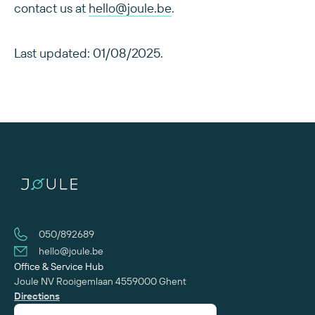
contact us at
hello@joule.be
.
Last updated: 01/08/2025.
050/892689
hello@joule.be
Office & Service Hub
Joule NV
Rooigemlaan 455
‍9000 Ghent
Directions