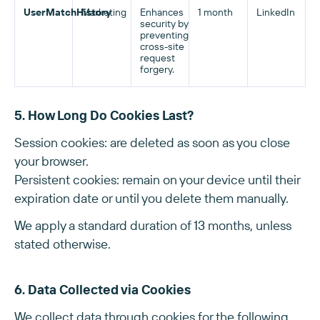
UserMatchHistory
Marketing
Enhances
1 month
LinkedIn
security by
preventing
cross-site
request
forgery.
5. How Long Do Cookies Last?
Session cookies: are deleted as soon as you close
your browser.
Persistent cookies: remain on your device until their
expiration date or until you delete them manually.
We apply a standard duration of 13 months, unless
stated otherwise.
6. Data Collected via Cookies
We collect data through cookies for the following