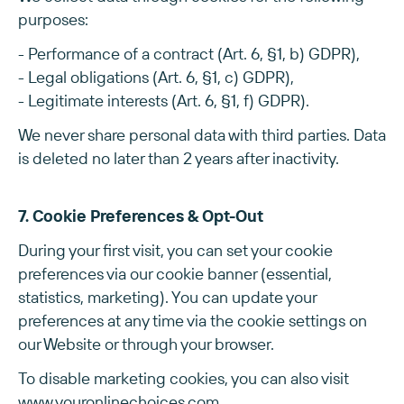
purposes:
- Performance of a contract (Art. 6, §1, b) GDPR),
- Legal obligations (Art. 6, §1, c) GDPR),
- Legitimate interests (Art. 6, §1, f) GDPR).
We never share personal data with third parties. Data
is deleted no later than 2 years after inactivity.
7. Cookie Preferences & Opt-Out
During your first visit, you can set your cookie
preferences via our cookie banner (essential,
statistics, marketing). You can update your
preferences at any time via the cookie settings on
our Website or through your browser.
To disable marketing cookies, you can also visit
www.youronlinechoices.com
.