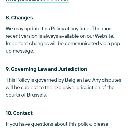
8. Changes
We may update this Policy at any time. The most
recent version is always available on our Website.
Important changes will be communicated via a pop-
up message.
9. Governing Law and Jurisdiction
This Policy is governed by Belgian law. Any disputes
will be subject to the exclusive jurisdiction of the
courts of Brussels.
10. Contact
If you have questions about this policy, please