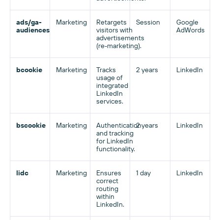
ads/ga-
Marketing
Retargets
Session
Google
audiences
visitors with
AdWords
advertisements
(re-marketing).
bcookie
Marketing
Tracks
2 years
LinkedIn
usage of
integrated
LinkedIn
services.
bscookie
Marketing
Authentication
2 years
LinkedIn
and tracking
for LinkedIn
functionality.
lidc
Marketing
Ensures
1 day
LinkedIn
correct
routing
within
LinkedIn.