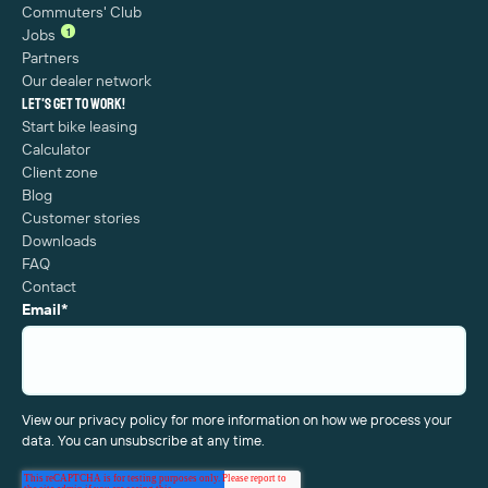
Commuters' Club
1
Jobs
Partners
Our dealer network
Let's get to work!
Start bike leasing
Calculator
Client zone
Blog
Customer stories
Downloads
FAQ
Contact
Email
*
View our privacy policy for more information on how we process your
data. You can unsubscribe at any time.