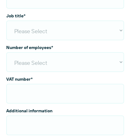
Job title
*
Number of employees
*
VAT number
*
Additional information