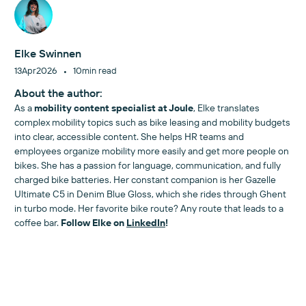
Elke Swinnen
•
13
Apr
2026
10
min read
About the author:
As a
mobility content specialist at Joule
, Elke translates
complex mobility topics such as bike leasing and mobility budgets
into clear, accessible content. She helps HR teams and
employees organize mobility more easily and get more people on
bikes. She has a passion for language, communication, and fully
charged bike batteries. Her constant companion is her Gazelle
Ultimate C5 in Denim Blue Gloss, which she rides through Ghent
in turbo mode. Her favorite bike route? Any route that leads to a
coffee bar.
Follow Elke on
LinkedIn
!