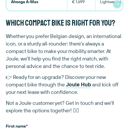
Ahooga A-Max
€ 1,699
Lightweight, spo
→
Which compact bike is right for you?
Whether you prefer Belgian design, an international
icon, or a sturdy all-rounder: there’s always a
compact bike to make your mobility smarter. At
Joule, we’ll help you find the right match, with
personal advice and the chance to test ride.
👉 Ready for an upgrade? Discover your new
compact bike through the
Joule Hub
and kick off
your next lease with confidence.
Not a Joule customer yet? Get in touch and we’ll
explore the options together! 👇🏻
First name
*