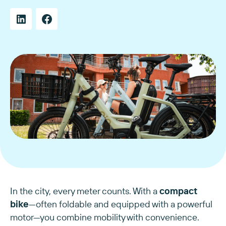
In the city, every meter counts. With a
compact
bike
—often foldable and equipped with a powerful
motor—you combine mobility with convenience.