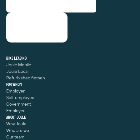
Bike leasing
Joule Mobile
Joule Local
Refurbished fietsen
For whom
Employer
Self-employed
Government
Employee
About Joule
Why Joule
Who are we
Our team