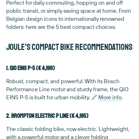
Perfect for daily commuting, hopping on and off
public transit, or simply saving space at home. From
Belgian design icons to internationally renowned
folders: here are the 5 best compact choices.
Joule’s compact bike recommendations
1. QiO EINS P-5 (€ 4,199)
Robust, compact, and powerful. With its Bosch
Performance Line motor and sturdy frame, the QiO
EINS P-5 is built for urban mobility. 🔗
More info
.
2. Brompton Electric P Line (€ 4,195)
The classic folding bike, now electric. Lightweight,
with a powerful motor and a clever folding