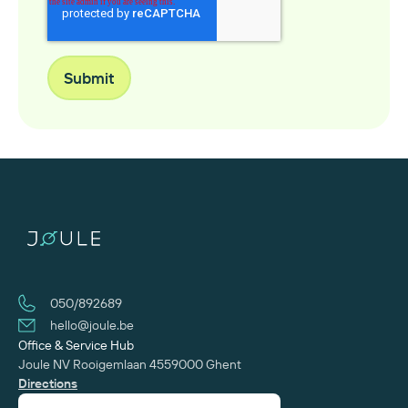
050/892689
hello@joule.be
Office & Service Hub
Joule NV
Rooigemlaan 455
‍9000 Ghent
Directions