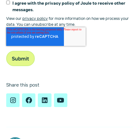
I agree with the privacy policy of Joule to receive other
messages.
View our
privacy policy
for more information on how we process your
data. You can unsubscribe at any time.
Share this post