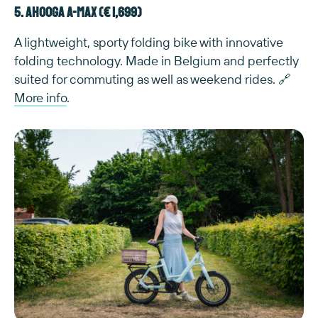
5. Ahooga A-Max (€ 1,699)
A lightweight, sporty folding bike with innovative
folding technology. Made in Belgium and perfectly
suited for commuting as well as weekend rides. 🔗
More info
.