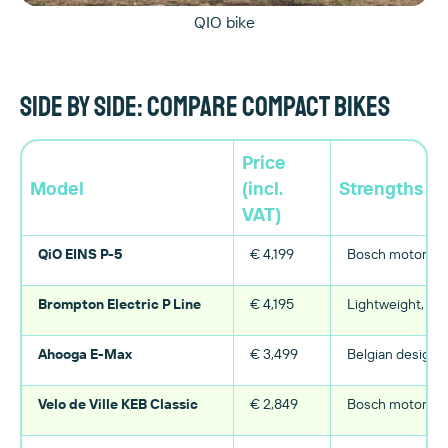
QIO bike
Side by side: compare compact bikes
Price
Model
(incl.
Strengths
VAT)
QiO EINS P-5
€ 4,199
Bosch motor, ro
Brompton Electric P Line
€ 4,195
Lightweight, fol
Ahooga E-Max
€ 3,499
Belgian design, 
Velo de Ville KEB Classic
€ 2,849
Bosch motor, co