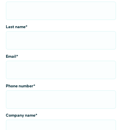
Last name
*
Email
*
Phone number
*
Company name
*