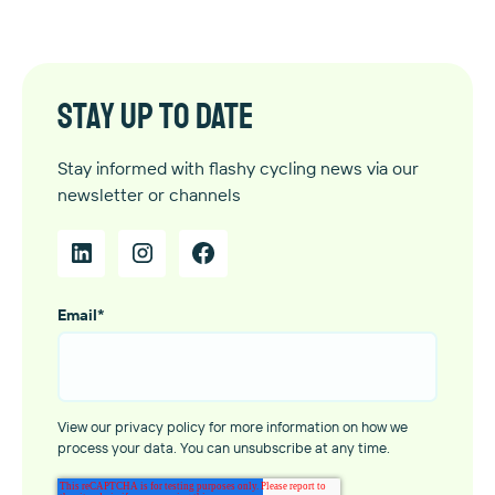
Stay up to date
Stay informed with flashy cycling news via our
newsletter or channels
Email
*
View our privacy policy for more information on how we
process your data. You can unsubscribe at any time.