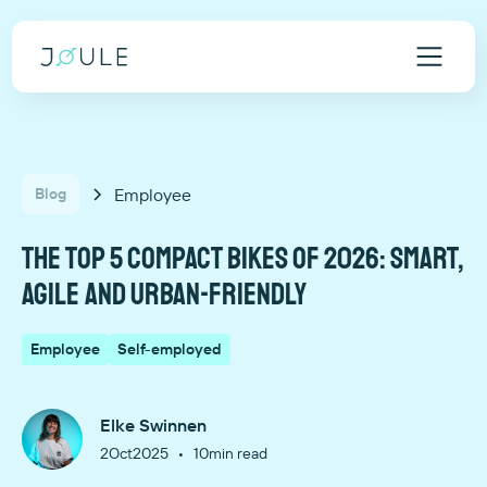
Employee
Blog
The top 5 compact bikes of 2026: smart,
agile and urban-friendly
Employee
Self-employed
Elke Swinnen
•
2
Oct
2025
10
min read