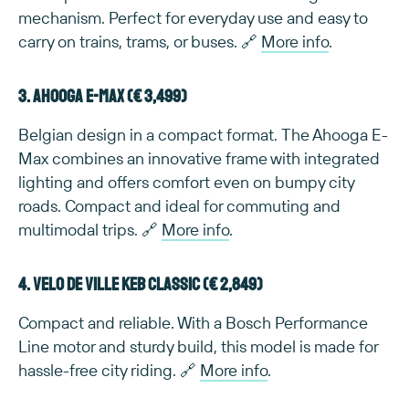
mechanism. Perfect for everyday use and easy to
carry on trains, trams, or buses. 🔗
More info
.
3. Ahooga E-Max (€ 3,499)
Belgian design in a compact format. The Ahooga E-
Max combines an innovative frame with integrated
lighting and offers comfort even on bumpy city
roads. Compact and ideal for commuting and
multimodal trips. 🔗
More info
.
4. Velo de Ville KEB Classic (€ 2,849)
Compact and reliable. With a Bosch Performance
Line motor and sturdy build, this model is made for
hassle-free city riding. 🔗
More info
.