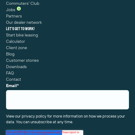
Commuters' Club
1
Jobs
Partners
Our dealer network
Let's get to work!
Start bike leasing
Calculator
Client zone
Blog
Customer stories
Downloads
FAQ
Contact
Email
*
View our privacy policy for more information on how we process your
data. You can unsubscribe at any time.