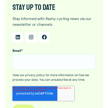
Stay up to date
Stay informed with flashy cycling news via our
newsletter or channels
Email
*
View our privacy policy for more information on how we
process your data. You can unsubscribe at any time.