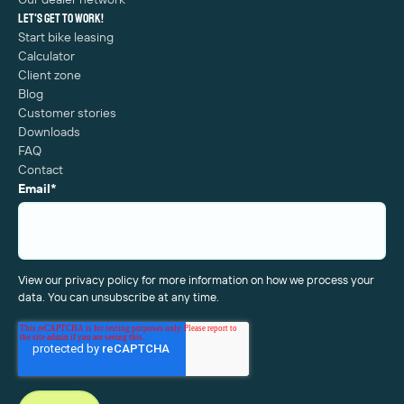
Let's get to work!
Start bike leasing
Calculator
Client zone
Blog
Customer stories
Downloads
FAQ
Contact
Email
*
View our privacy policy for more information on how we process your
data. You can unsubscribe at any time.