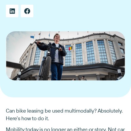
Can bike leasing be used multimodally? Absolutely.
Here’s how to do it.
Mobility today is no longer an either-or story. Not car