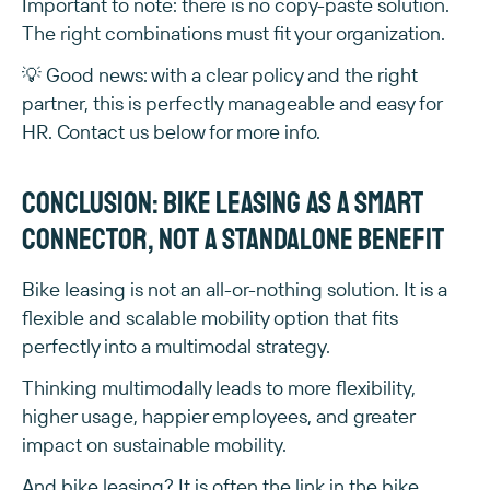
Important to note: there is no copy-paste solution.
The right combinations must fit your organization.
💡 Good news: with a clear policy and the right
partner, this is perfectly manageable and easy for
HR. Contact us below for more info.
Conclusion: bike leasing as a smart
connector, not a standalone benefit
Bike leasing is not an all-or-nothing solution. It is a
flexible and scalable mobility option that fits
perfectly into a multimodal strategy.
Thinking multimodally leads to more flexibility,
higher usage, happier employees, and greater
impact on sustainable mobility.
And bike leasing? It is often the link in the bike