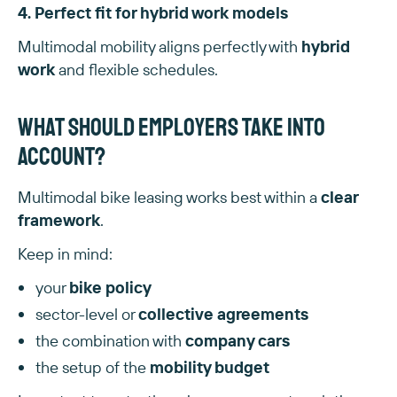
4. Perfect fit for hybrid work models
Multimodal mobility aligns perfectly with
hybrid
work
and flexible schedules.
What should employers take into
account?
Multimodal bike leasing works best within a
clear
framework
.
Keep in mind:
your
bike policy
sector-level or
collective agreements
the combination with
company cars
the setup of the
mobility budget