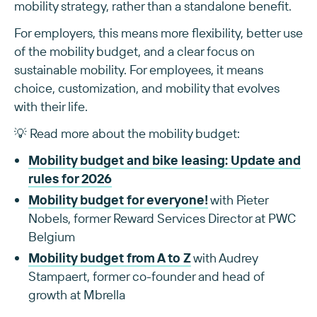
mobility strategy, rather than a standalone benefit.
For employers, this means more flexibility, better use
of the mobility budget, and a clear focus on
sustainable mobility. For employees, it means
choice, customization, and mobility that evolves
with their life.
💡 Read more about the mobility budget:
Mobility budget and bike leasing: Update and
rules for 2026
Mobility budget for everyone!
with Pieter
Nobels, former Reward Services Director at PWC
Belgium
Mobility budget from A to Z
with Audrey
Stampaert, former co-founder and head of
growth at Mbrella