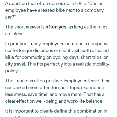
A question that often comes up in HR is: “Can an
employee have a leased bike next to a company
car?”
The short answer is
often yes
, as long as the rules
are clear.
In practice, many employees combine a company
car for longer distances or client visits with a leased
bike for commuting on cycling days, short trips, or
city travel. This fits perfectly into a realistic mobility
policy.
The impact is often positive. Employees leave their
car parked more often for short trips, experience
less stress, save time, and move more. That has a
clear effect on well-being and work-life balance.
It is important to clearly define this combination in