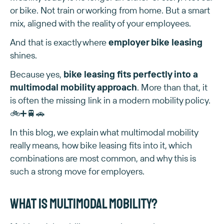
or bike. Not train or working from home. But a smart
mix, aligned with the reality of your employees.
And that is exactly where
employer bike leasing
shines.
Because yes,
bike leasing fits perfectly into a
multimodal mobility approach
. More than that, it
is often the missing link in a modern mobility policy.
🚲➕🚆🚗
In this blog, we explain what multimodal mobility
really means, how bike leasing fits into it, which
combinations are most common, and why this is
such a strong move for employers.
What is multimodal mobility?