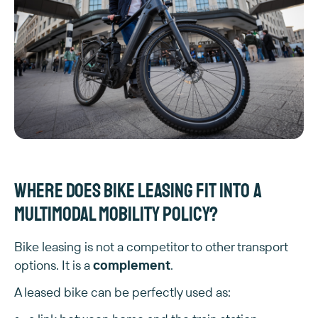
Where does bike leasing fit into a
multimodal mobility policy?
Bike leasing is not a competitor to other transport
options. It is a
complement
.
A leased bike can be perfectly used as: