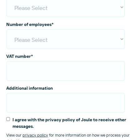
Number of employees
*
VAT number
*
Additional information
I agree with the privacy policy of Joule to receive other
messages.
View our
privacy policy
for more information on how we process your