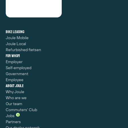
Bike leasing
Joule Mobile
Joule Local
Refurbished fietsen
For whom
Employer
Self-employed
Government
Employee
About Joule
Why Joule
Who are we
Our team
Commuters' Club
1
Jobs
Partners
Our dealer network