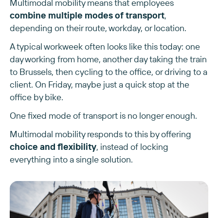
Multimodal mobility means that employees
combine multiple modes of transport
,
depending on their route, workday, or location.
A typical workweek often looks like this today: one
day working from home, another day taking the train
to Brussels, then cycling to the office, or driving to a
client. On Friday, maybe just a quick stop at the
office by bike.
One fixed mode of transport is no longer enough.
Multimodal mobility responds to this by offering
choice and flexibility
, instead of locking
everything into a single solution.