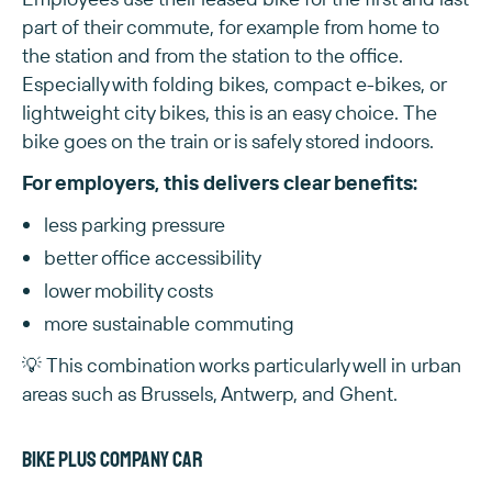
part of their commute, for example from home to
the station and from the station to the office.
Especially with folding bikes, compact e-bikes, or
lightweight city bikes, this is an easy choice. The
bike goes on the train or is safely stored indoors.
For employers, this delivers clear benefits:
less parking pressure
better office accessibility
lower mobility costs
more sustainable commuting
💡 This combination works particularly well in urban
areas such as Brussels, Antwerp, and Ghent.
Bike plus company car