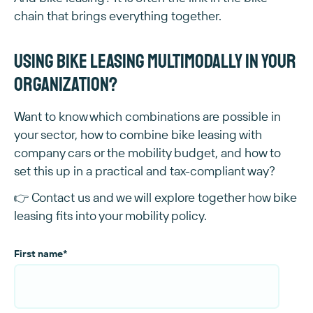
chain that brings everything together.
Using bike leasing multimodally in your
organization?
Want to know which combinations are possible in
your sector, how to combine bike leasing with
company cars or the mobility budget, and how to
set this up in a practical and tax-compliant way?
👉 Contact us and we will explore together how bike
leasing fits into your mobility policy.
First name
*