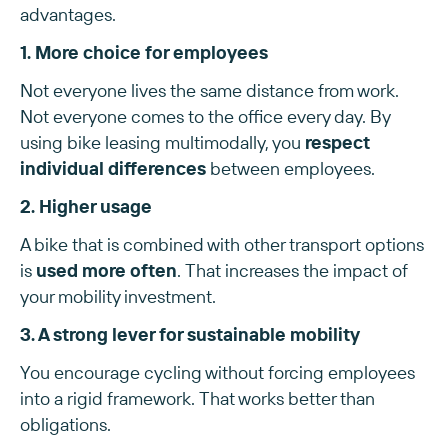
advantages.
1. More choice for employees
Not everyone lives the same distance from work.
Not everyone comes to the office every day. By
using bike leasing multimodally, you
respect
individual differences
between employees.
2. Higher usage
A bike that is combined with other transport options
is
used more often
. That increases the impact of
your mobility investment.
3. A strong lever for sustainable mobility
You encourage cycling without forcing employees
into a rigid framework. That works better than
obligations.