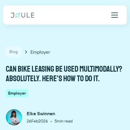
Employer
Blog
Can bike leasing be used multimodally?
Absolutely. Here’s how to do it.
Employer
Elke Swinnen
•
26
Feb
2026
5
min read