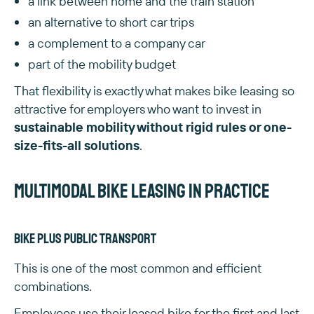
a link between home and the train station
an alternative to short car trips
a complement to a company car
part of the mobility budget
That flexibility is exactly what makes bike leasing so
attractive for employers who want to invest in
sustainable mobility without rigid rules or one-
size-fits-all solutions
.
Multimodal bike leasing in practice
Bike plus public transport
This is one of the most common and efficient
combinations.
Employees use their leased bike for the first and last