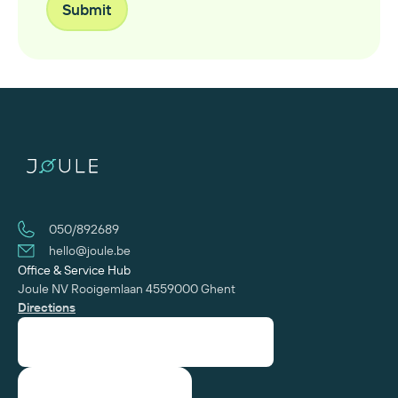
050/892689
hello@joule.be
Office & Service Hub
Joule NV
Rooigemlaan 455
‍9000 Ghent
Directions