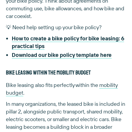
your bike policy. Think about agreements on
commuting use, bike allowances, and how bike and
car coexist.
💡 Need help setting up your bike policy?
How to create a bike policy for bike leasing: 6
practical tips
Download our bike policy template here
Bike leasing within the mobility budget
Bike leasing also fits perfectly within the
mobility
budget
.
In many organizations, the leased bike is included in
pillar 2, alongside public transport, shared mobility,
electric scooters, or smaller and electric cars. Bike
leasing becomes a building block in a broader