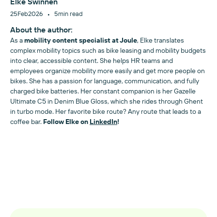
Elke Swinnen
•
25
Feb
2026
5
min read
About the author:
As a
mobility content specialist at Joule
, Elke translates
complex mobility topics such as bike leasing and mobility budgets
into clear, accessible content. She helps HR teams and
employees organize mobility more easily and get more people on
bikes. She has a passion for language, communication, and fully
charged bike batteries. Her constant companion is her Gazelle
Ultimate C5 in Denim Blue Gloss, which she rides through Ghent
in turbo mode. Her favorite bike route? Any route that leads to a
coffee bar.
Follow Elke on
LinkedIn
!