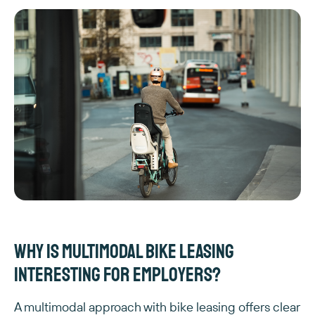
Why is multimodal bike leasing
interesting for employers?
A multimodal approach with bike leasing offers clear