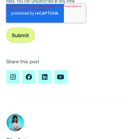
data. You can unsubscribe at any time.
Share this post