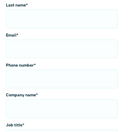
Last name
*
Email
*
Phone number
*
Company name
*
Job title
*