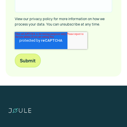
View our privacy policy for more information on how we
process your data. You can unsubscribe at any time.