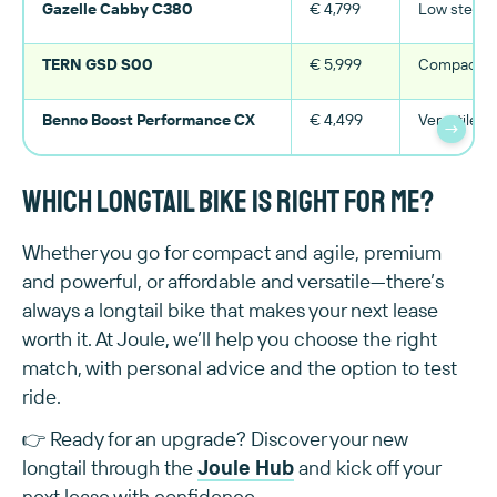
Gazelle Cabby C380
€ 4,799
Low step-t
TERN GSD S00
€ 5,999
Compact, h
Benno Boost Performance CX
€ 4,499
Versatile, 
→
Which longtail bike is right for me?
Whether you go for compact and agile, premium
and powerful, or affordable and versatile—there’s
always a longtail bike that makes your next lease
worth it. At Joule, we’ll help you choose the right
match, with personal advice and the option to test
ride.
👉 Ready for an upgrade? Discover your new
longtail through the
Joule Hub
and kick off your
next lease with confidence.