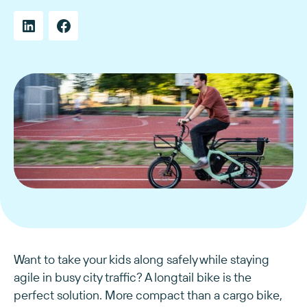
Want to take your kids along safely while staying
agile in busy city traffic? A longtail bike is the
perfect solution. More compact than a cargo bike,