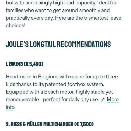
but with surprisingly high load capacity. Ideal for
families who want to get around smoothly and
practically every day. Here are the 5 smartest lease
choices!
Joule’s longtail recommendations
1. Bike43 (€ 5,490)
Handmade in Belgium, with space for up to three
kids thanks to its patented footbox system.
Equipped with a Bosch motor, highly stable yet
maneuverable—perfect for daily city use. 🔗
More
info
.
2. Riese & Müller Multicharger (€ 7,500)