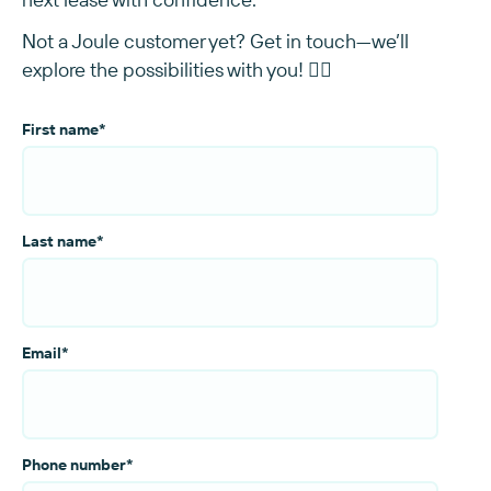
Not a Joule customer yet? Get in touch—we’ll
explore the possibilities with you! 👇🏻
First name
*
Last name
*
Email
*
Phone number
*