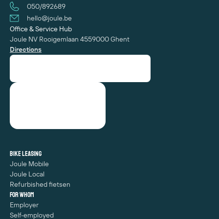
050/892689
hello@joule.be
Office & Service Hub
Joule NV
Rooigemlaan 455
‍9000 Ghent
Directions
Bike leasing
Joule Mobile
Joule Local
Refurbished fietsen
For whom
Employer
Self-employed