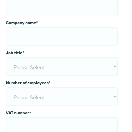
Company name
*
Job title
*
Number of employees
*
VAT number
*