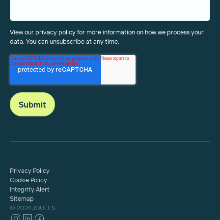
View our privacy policy for more information on how we process your
data. You can unsubscribe at any time.
Privacy Policy
Cookie Policy
Integrity Alert
Sitemap
© 2024 JOULES