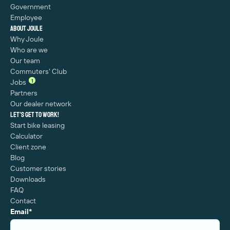
Government
Employee
About Joule
Why Joule
Who are we
Our team
Commuters' Club
1
Jobs
Partners
Our dealer network
Let's get to work!
Start bike leasing
Calculator
Client zone
Blog
Customer stories
Downloads
FAQ
Contact
Email
*