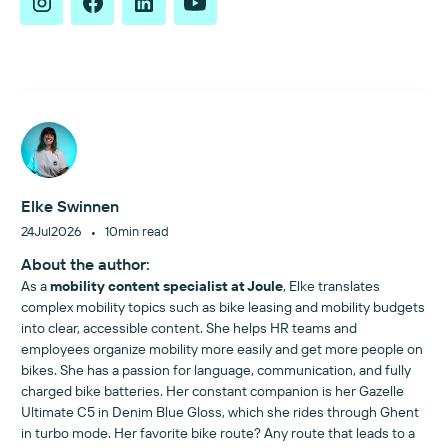
Elke Swinnen
•
24
Jul
2026
10
min read
About the author:
As a
mobility content specialist at Joule
, Elke translates
complex mobility topics such as bike leasing and mobility budgets
into clear, accessible content. She helps HR teams and
employees organize mobility more easily and get more people on
bikes. She has a passion for language, communication, and fully
charged bike batteries. Her constant companion is her Gazelle
Ultimate C5 in Denim Blue Gloss, which she rides through Ghent
in turbo mode. Her favorite bike route? Any route that leads to a