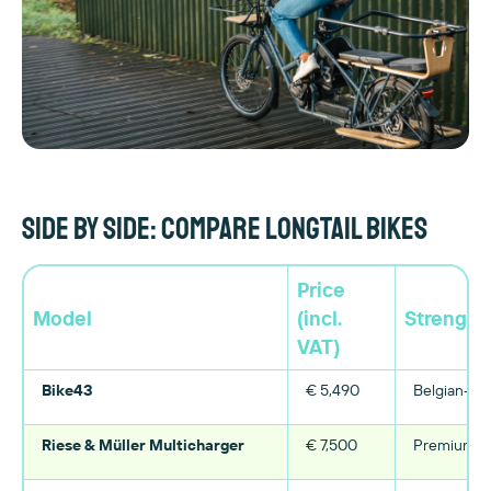
Side by side: compare longtail bikes
Price
Model
(incl.
Strength
VAT)
Bike43
€ 5,490
Belgian-mad
Riese & Müller Multicharger
€ 7,500
Premium fin