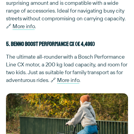
surprising amount and is compatible with a wide
range of accessories. Ideal for navigating busy city
streets without compromising on carrying capacity.
🔗
More info
.
5. Benno Boost Performance CX (€ 4,499)
The ultimate all-rounder with a Bosch Performance
Line CX motor, a 200 kg load capacity, and room for
two kids. Just as suitable for family transport as for
adventurous rides. 🔗
More info
.