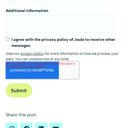
Additional information
I agree with the privacy policy of Joule to receive other
messages.
View our
privacy policy
for more information on how we process your
data. You can unsubscribe at any time.
Share this post