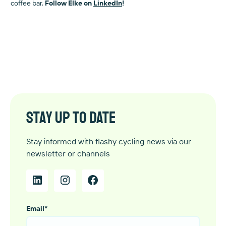
coffee bar.
Follow Elke on
LinkedIn
!
Stay up to date
Stay informed with flashy cycling news via our
newsletter or channels
Email
*