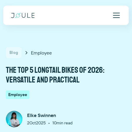
Employee
Blog
The top 5 longtail bikes of 2026:
versatile and practical
Employee
Elke Swinnen
•
2
Oct
2025
10
min read