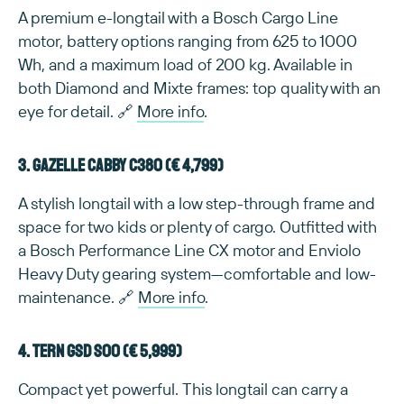
A premium e-longtail with a Bosch Cargo Line
motor, battery options ranging from 625 to 1000
Wh, and a maximum load of 200 kg. Available in
both Diamond and Mixte frames: top quality with an
eye for detail. 🔗
More info
.
3. Gazelle Cabby C380 (€ 4,799)
A stylish longtail with a low step-through frame and
space for two kids or plenty of cargo. Outfitted with
a Bosch Performance Line CX motor and Enviolo
Heavy Duty gearing system—comfortable and low-
maintenance. 🔗
More info
.
4. TERN GSD S00 (€ 5,999)
Compact yet powerful. This longtail can carry a