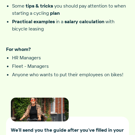
Some
tips & tricks
you should pay attention to when
starting a cycling
plan‍
Practical examples
in a
salary calculation
with
bicycle leasing
For whom?
HR Managers
Fleet - Managers
Anyone who wants to put their employees on bikes!
We’ll send you the guide after you’ve filled in your