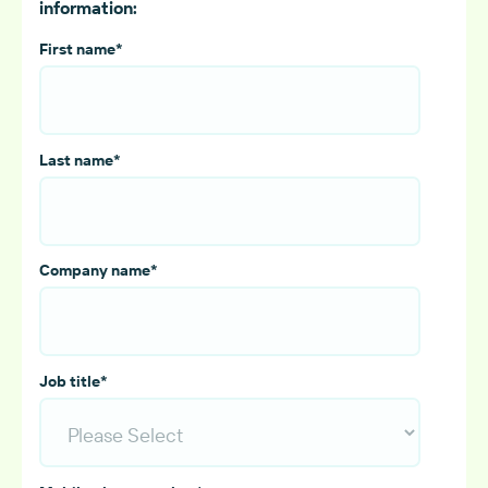
information:
First name
*
Last name
*
Company name
*
Job title
*