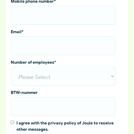
Mobile phone number
*
Email
*
Number of employees
*
BTW-nummer
I agree with the privacy policy of Joule to receive
other messages.