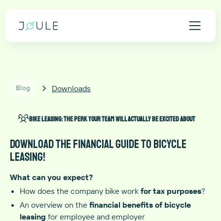
Downloads
Blog
Bike leasing: The perk your team will actually be excited about
Download the financial guide to bicycle
leasing!
What can you expect?
How does the company bike work
for tax purposes
?
An overview on the
financial benefits
of bicycle
leasing
for employee and employer