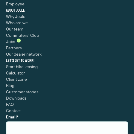
Employee
About Joule
Why Joule
Who are we
Our team
Commuters' Club
1
Jobs
Partners
Our dealer network
Let's get to work!
Start bike leasing
Calculator
Client zone
Blog
Customer stories
Downloads
FAQ
Contact
Email
*