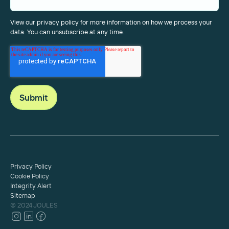
View our privacy policy for more information on how we process your
data. You can unsubscribe at any time.
Privacy Policy
Cookie Policy
Integrity Alert
Sitemap
© 2024 JOULES