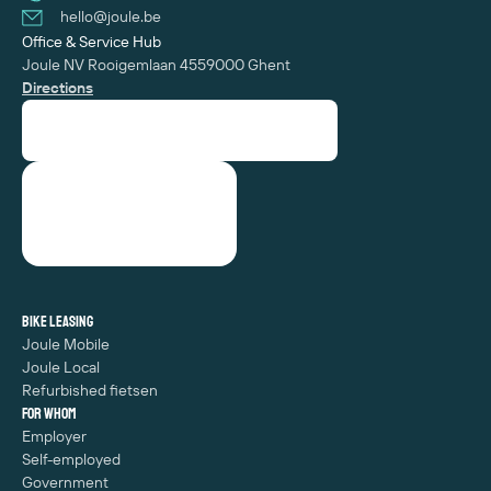
hello@joule.be
Office & Service Hub
Joule NV
Rooigemlaan 455
‍9000 Ghent
Directions
Bike leasing
Joule Mobile
Joule Local
Refurbished fietsen
For whom
Employer
Self-employed
Government