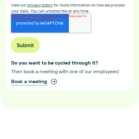
View our
privacy policy
for more information on how we process
your data. You can unsubscribe at any time.
Do you want to be cycled through it?
Then book a meeting with one of our employees!
Book a meeting