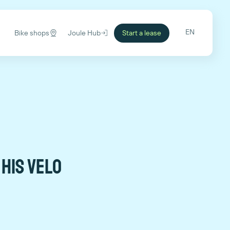
EN
Bike shops
Joule Hub
Start a lease
 his VELO