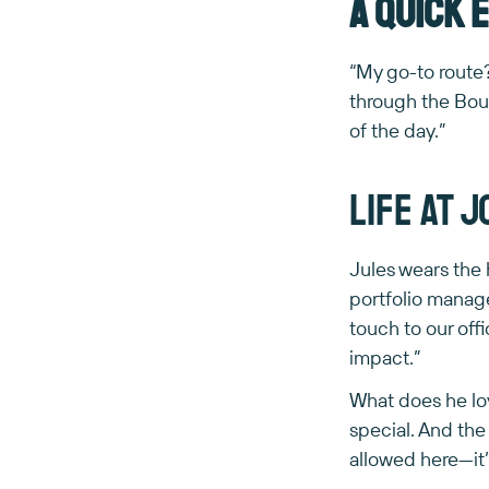
A quick 
“My go-to rout
through the Bou
of the day.”
Life at 
Jules wears the 
portfolio manage
touch to our off
impact.”
What does he lo
special. And the
allowed here—it