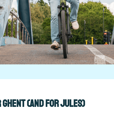
r Ghent (and for Jules)