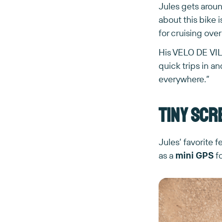
Jules gets arou
about this bike i
for cruising over
His VELO DE VILLE
quick trips in a
everywhere.”
Tiny scr
Jules’ favorite 
as a
mini GPS
fo