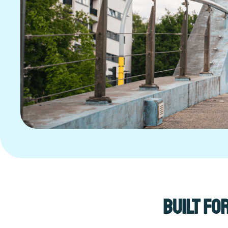
Built fo