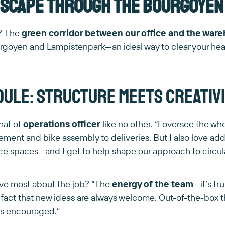
escape through the Bourgoyen
e? The
green corridor between our office and the war
rgoyen and Lampistenpark—an ideal way to clear your hea
Joule: structure meets creativ
hat of
operations officer
like no other. “I oversee the wh
ment and bike assembly to deliveries. But I also love ad
ice spaces—and I get to help shape our approach to circul
ve most about the job? “The
energy of the team
—it’s tr
 fact that new ideas are always welcome. Out-of-the-box thi
’s encouraged.”