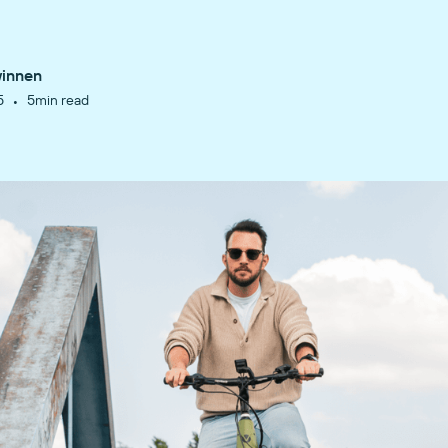
winnen
•
5
5
min read