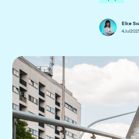
Elke S
4
Jul
202