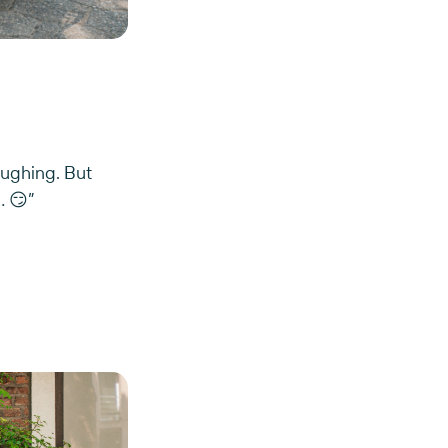
laughing. But
… 😏”