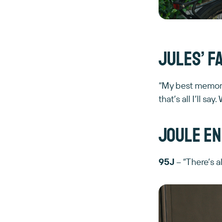
Jules’ f
“My best memory
that’s all I’ll 
Joule en
95J
– “There’s a