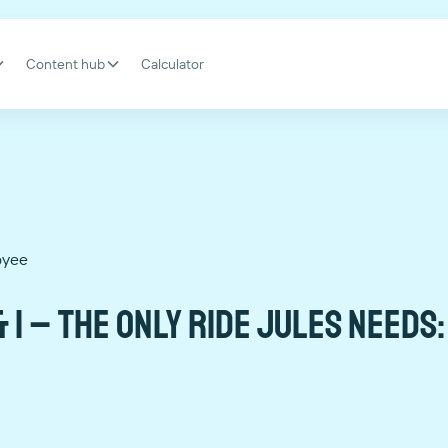
Content hub
Calculator
oyee
 I – The only ride Jules needs: