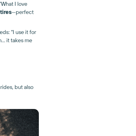
“What I love
tires
—perfect
s: “I use it for
.. it takes me
 rides, but also