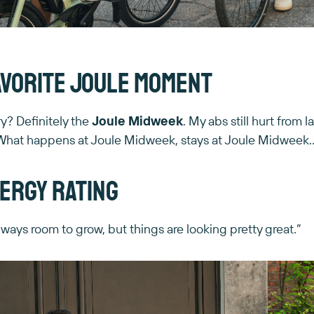
avorite Joule moment
? Definitely the
Joule Midweek
. My abs still hurt from 
say. What happens at Joule Midweek, stays at Joule Midweek
ergy rating
lways room to grow, but things are looking pretty great.”