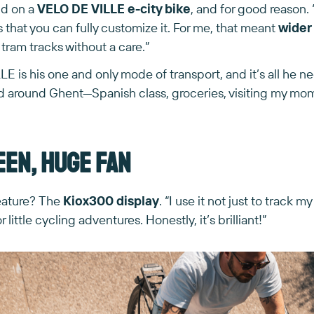
nd on a
VELO DE VILLE e-city bike
, and for good reason. 
s that you can fully customize it. For me, that meant
wider 
 tram tracks without a care.”
 is his one and only mode of transport, and it’s all he need
nd around Ghent—Spanish class, groceries, visiting my mom.
een, huge fan
feature? The
Kiox300 display
. “I use it not just to track my
r little cycling adventures. Honestly, it’s brilliant!”