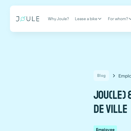
Why Joule?
Lease a bike
For whom?
Empl
Blog
Jou(le) &
DE VILLE
Employee