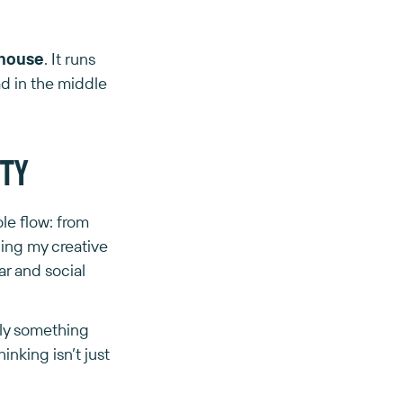
ehouse
. It runs
d in the middle
ity
ole flow: from
ding my creative
ar and social
uly something
nking isn’t just